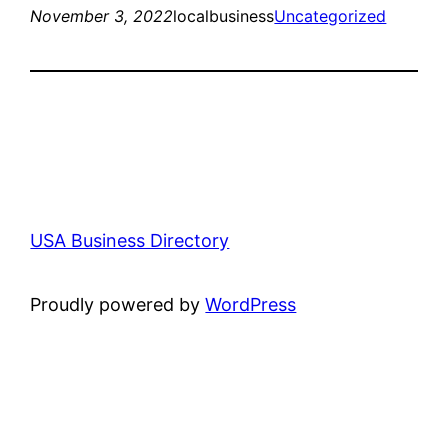
November 3, 2022
localbusiness
Uncategorized
USA Business Directory
Proudly powered by
WordPress