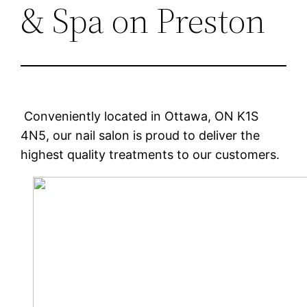
& Spa on Preston
Conveniently located in Ottawa, ON K1S
4N5, our nail salon is proud to deliver the
highest quality treatments to our customers.