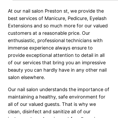
At our nail salon Preston st, we provide the
best services of Manicure, Pedicure, Eyelash
Extensions and so much more for our valued
customers at a reasonable price. Our
enthusiastic, professional technicians with
immense experience always ensure to
provide exceptional attention to detail in all
of our services that bring you an impressive
beauty you can hardly have in any other nail
salon elsewhere.
Our nail salon understands the importance of
maintaining a healthy, safe environment for
all of our valued guests. That is why we
clean, disinfect and sanitize all of our