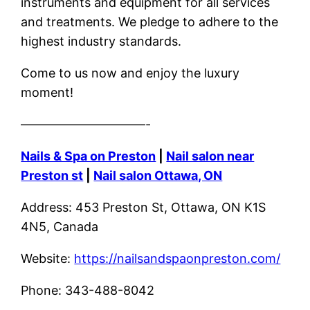
instruments and equipment for all services
and treatments. We pledge to adhere to the
highest industry standards.
Come to us now and enjoy the luxury
moment!
——————————-
Nails & Spa on Preston
|
Nail salon near
Preston st
|
Nail salon Ottawa, ON
Address: 453 Preston St, Ottawa, ON K1S
4N5, Canada
Website:
https://nailsandspaonpreston.com/
Phone: 343-488-8042