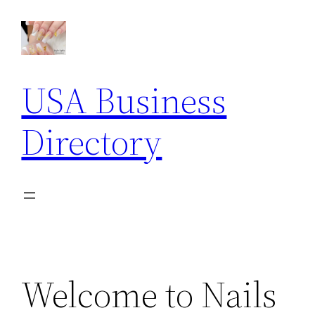
Skip
to
content
USA Business
Directory
Welcome to Nails