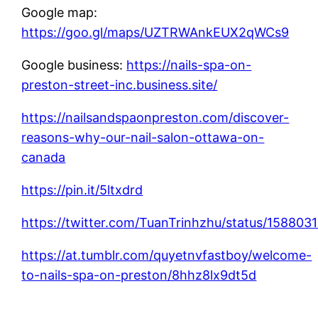
Google map:
https://goo.gl/maps/UZTRWAnkEUX2qWCs9
Google business:
https://nails-spa-on-
preston-street-inc.business.site/
https://nailsandspaonpreston.com/discover-
reasons-why-our-nail-salon-ottawa-on-
canada
https://pin.it/5ltxdrd
https://twitter.com/TuanTrinhzhu/status/1588
https://at.tumblr.com/quyetnvfastboy/welcome-
to-nails-spa-on-preston/8hhz8lx9dt5d