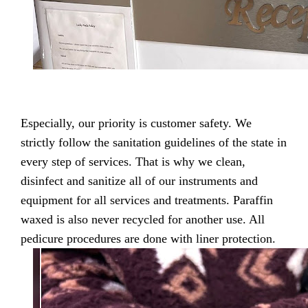
Especially, our priority is customer safety. We
strictly follow the sanitation guidelines of the state in
every step of services. That is why we clean,
disinfect and sanitize all of our instruments and
equipment for all services and treatments. Paraffin
waxed is also never recycled for another use. All
pedicure procedures are done with liner protection.