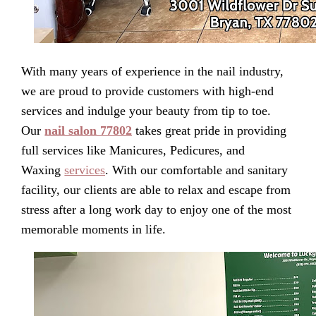
With many years of experience in the nail industry,
we are proud to provide customers with high-end
services and indulge your beauty from tip to toe.
Our
nail salon 77802
takes great pride in providing
full services like Manicures, Pedicures, and
Waxing
services
. With our comfortable and sanitary
facility, our clients are able to relax and escape from
stress after a long work day to enjoy one of the most
memorable moments in life.