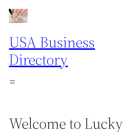
Skip
to
content
USA Business
Directory
Welcome to Lucky