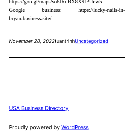
https://goo.gl/maps/so8fRdBX8X9fPUew5
Google business: https://lucky-nails-in-
bryan.business.site/
November 28, 2022
tuantrinh
Uncategorized
USA Business Directory
Proudly powered by
WordPress