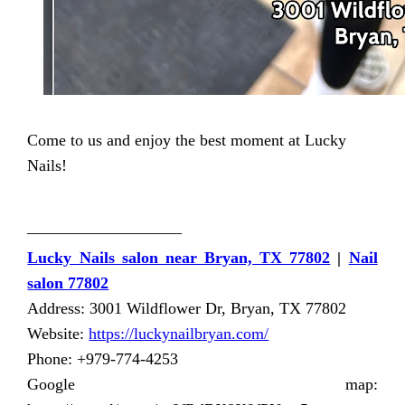
Come to us and enjoy the best moment at Lucky
Nails!
—————————–
Lucky Nails salon near Bryan, TX 77802
|
Nail
salon 77802
Address: 3001 Wildflower Dr, Bryan, TX 77802
Website:
https://luckynailbryan.com/
Phone: +979-774-4253
Google map: