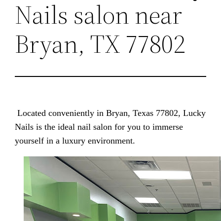
Nails salon near
Bryan, TX 77802
Located conveniently in Bryan, Texas 77802, Lucky
Nails is the ideal nail salon for you to immerse
yourself in a luxury environment.