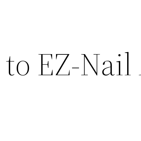
to EZ-Nail