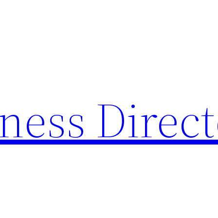
ness Direc