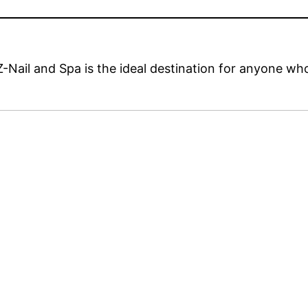
Z-Nail and Spa is the ideal destination for anyone wh