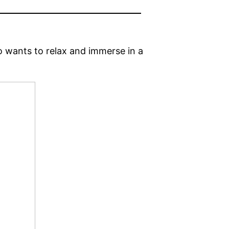
o wants to relax and immerse in a