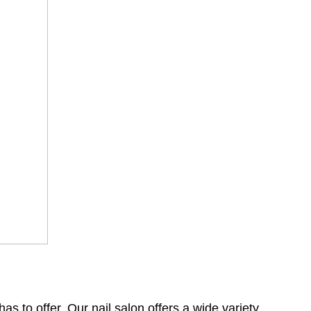
s to offer. Our nail salon offers a wide variety