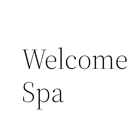
Welcome 
Spa