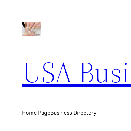
Skip
to
content
USA Busi
Home Page
Business Directory