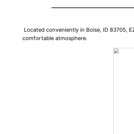
Located conveniently in Boise, ID 83705, E
comfortable atmosphere.