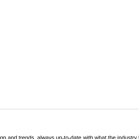
gn and trends, always up-to-date with what the industry ha