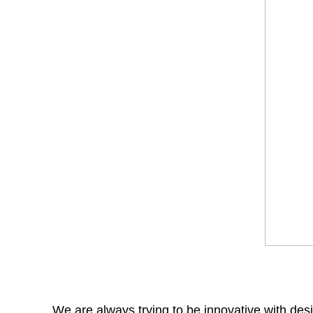
We are always trying to be innovative with desi