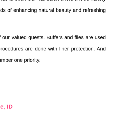
eds of enhancing natural beauty and refreshing
 our valued guests. Buffers and files are used
rocedures are done with liner protection. And
number one priority.
e, ID