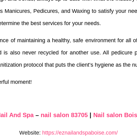
as Manicures, Pedicures, and Waxing to satisfy your ne
etermine the best services for your needs.
e of maintaining a healthy, safe environment for all of
 is also never recycled for another use. All pedicure p
anitization protocol that puts the client’s hygiene as the 
erful moment!
ail And Spa
–
nail salon 83705
|
Nail salon Bois
Website:
https://eznailandspaboise.com/