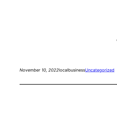
November 10, 2022
localbusiness
Uncategorized