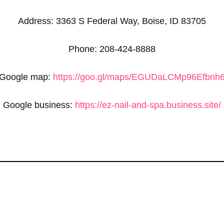
Address: 3363 S Federal Way, Boise, ID 83705
Phone: 208-424-8888
Google map:
https://goo.gl/maps/EGUDaLCMp96Efbnh
Google business:
https://ez-nail-and-spa.business.site/