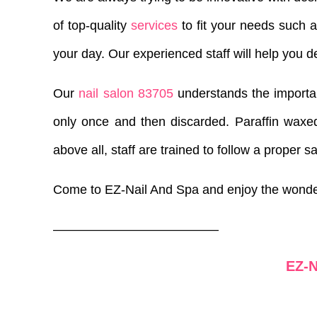
of top-quality
services
to fit your needs such 
your day. Our experienced staff will help you d
Our
nail salon 83705
understands the importanc
only once and then discarded. Paraffin waxed
above all, staff are trained to follow a proper s
Come to EZ-Nail And Spa and enjoy the wond
—————————————
EZ-N