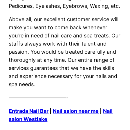
Pedicures, Eyelashes, Eyebrows, Waxing, etc.
Above all, our excellent customer service will
make you want to come back whenever
you’re in need of nail care and spa treats. Our
staffs always work with their talent and
passion. You would be treated carefully and
thoroughly at any time. Our entire range of
services guarantees that we have the skills
and experience necessary for your nails and
spa needs.
———————————-
Entrada Nail Bar
|
Nail salon near me
|
Nail
salon Westlake