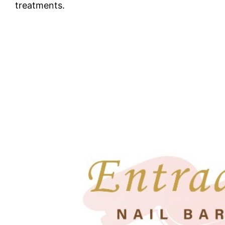
treatments.