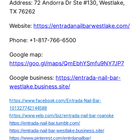
Address: 72 Andorra Dr Ste #130, Westlake,
TX 76262
Website:
https://entradanailbarwestlake.com/
Phone: +1-817-766-6500
Google map:
https://goo.gl/maps/QmEbhYSmfu9NY7JP7
Google business:
https://entrada-nail-bar-
westlake.business.site/
https://www.facebook.com/Entrada-Nail-Bar-
101327742144588
https://www.yelp.com/biz/entrada-nail-bar-roanoke
https://entrada-nail-bar.tumblr.com/
https://entrada-nail-bar-westlake.business.site/
https://www.pinterest.com/entrdanailbar/