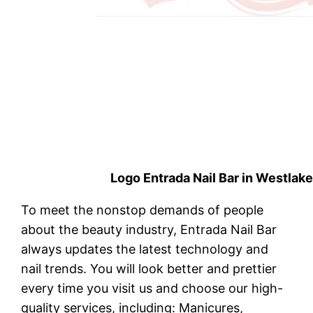
Logo Entrada Nail Bar in Westlak
To meet the nonstop demands of people
about the beauty industry, Entrada Nail Bar
always updates the latest technology and
nail trends. You will look better and prettier
every time you visit us and choose our high-
quality services, including: Manicures,