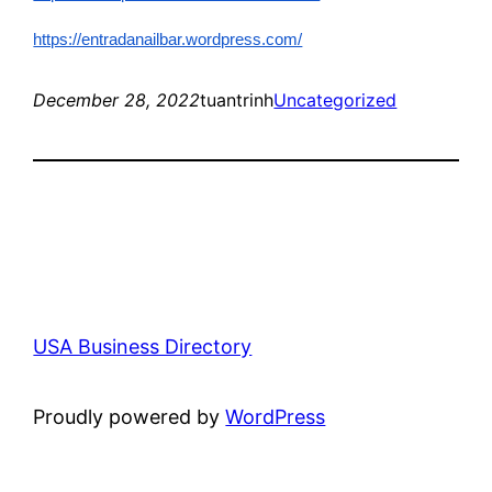
https://entradanailbar.wordpress.com/
December 28, 2022
tuantrinh
Uncategorized
USA Business Directory
Proudly powered by
WordPress