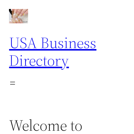
Skip
to
content
USA Business
Directory
Welcome to