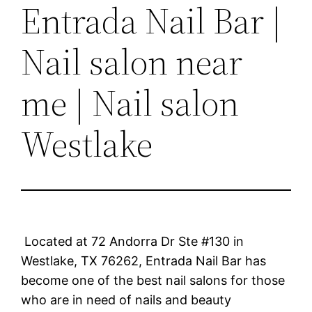
Entrada Nail Bar |
Nail salon near
me | Nail salon
Westlake
Located at 72 Andorra Dr Ste #130 in
Westlake, TX 76262, Entrada Nail Bar has
become one of the best nail salons for those
who are in need of nails and beauty