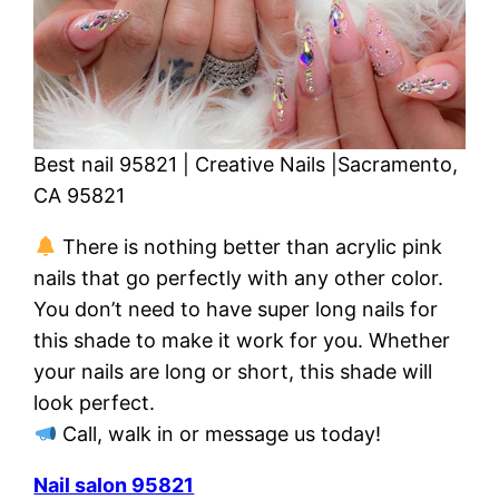
Best nail 95821 | Creative Nails |Sacramento,
CA 95821
There is nothing better than acrylic pink
nails that go perfectly with any other color.
You don’t need to have super long nails for
this shade to make it work for you. Whether
your nails are long or short, this shade will
look perfect.
Call, walk in or message us today!
Nail salon 95821