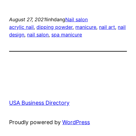
August 27, 2021
linhdang
Nail salon
acrylic nail
, 
dipping powder
, 
manicure
, 
nail art
, 
nail
design
, 
nail salon
, 
spa manicure
USA Business Directory
Proudly powered by
WordPress