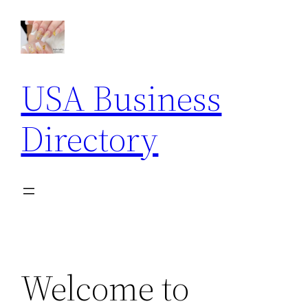
Skip
to
content
USA Business
Directory
Welcome to