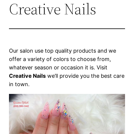
Creative Nails
Our salon use top quality products and we
offer a variety of colors to choose from,
whatever season or occasion it is. Visit
Creative Nails
we’ll provide you the best care
in town.