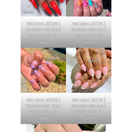
Nail salon 32246 |
Nail salon 32246 |
Venetian Nail Spa |
Venetian Nail Spa |
Jacksonville, FL
Jacksonville, FL
32246
32246
Nail salon 32246 |
Nail salon 32246 |
Venetian Nail Spa |
Venetian Nail Spa |
Jacksonville, FL
Jacksonville, FL
32246
32246