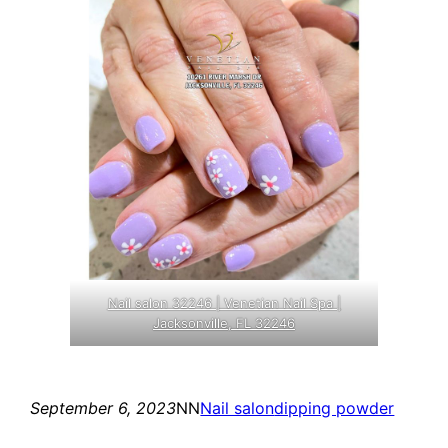
Nail salon 32246 | Venetian Nail Spa |
Jacksonville, FL 32246
September 6, 2023
NN
Nail salon
dipping powder