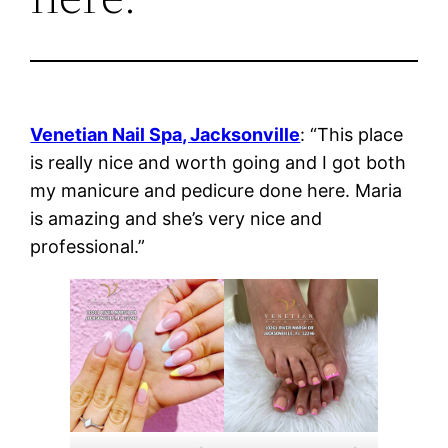
Venetian Nail Spa, Jacksonville
: “This place
is really nice and worth going and I got both
my manicure and pedicure done here. Maria
is amazing and she’s very nice and
professional.”