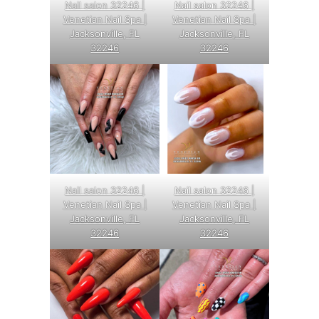
Nail salon 32246 |
Nail salon 32246 |
Venetian Nail Spa |
Venetian Nail Spa |
Jacksonville, FL
Jacksonville, FL
32246
32246
Nail salon 32246 |
Nail salon 32246 |
Venetian Nail Spa |
Venetian Nail Spa |
Jacksonville, FL
Jacksonville, FL
32246
32246