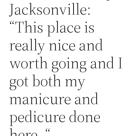
Jacksonville:
“This place is
really nice and
worth going and I
got both my
manicure and
pedicure done
here. “