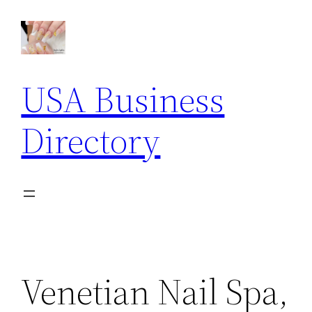
Skip
to
content
USA Business
Directory
Venetian Nail Spa,