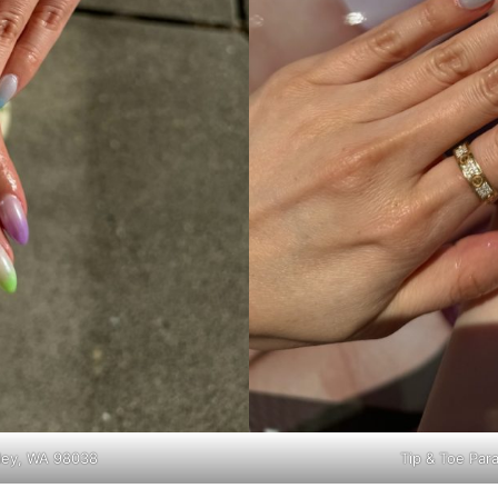
lley, WA 98038
Tip & Toe Par