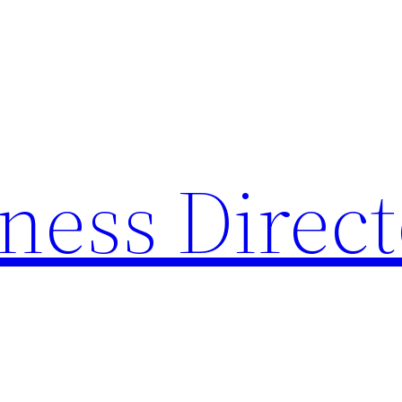
ness Direc