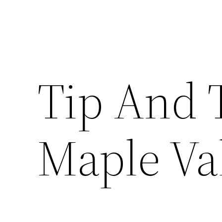
Tip And 
Maple Va