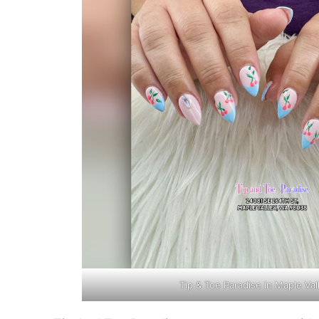
Tip & Toe Paradise in Maple Va