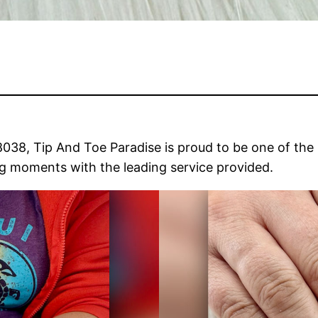
38, Tip And Toe Paradise is proud to be one of the be
ng moments with the leading service provided.