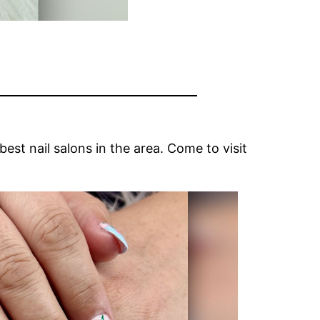
st nail salons in the area. Come to visit