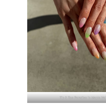
Tip & Toe Paradise in Maple Va