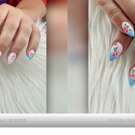
lley, WA 98038
Tip & Toe Par