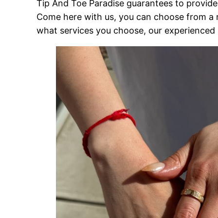
Tip And Toe Paradise guarantees to provide 
Come here with us, you can choose from a 
what services you choose, our experienced st