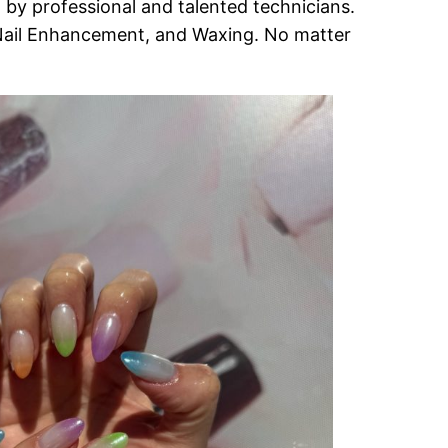
 by professional and talented technicians.
 Nail Enhancement, and Waxing. No matter