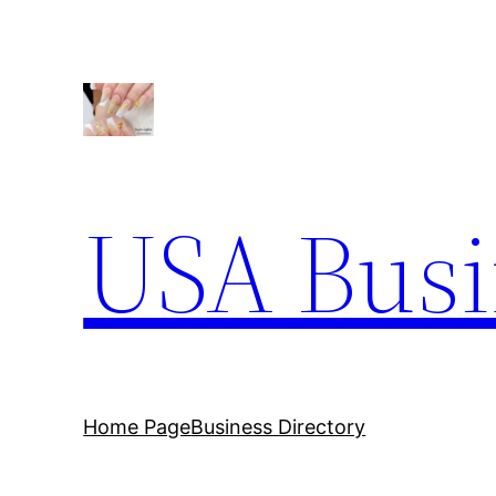
Skip
to
content
USA Busi
Home Page
Business Directory