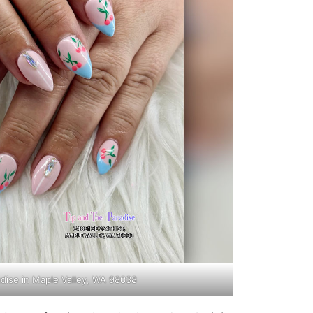
adise in Maple Valley, WA 98038