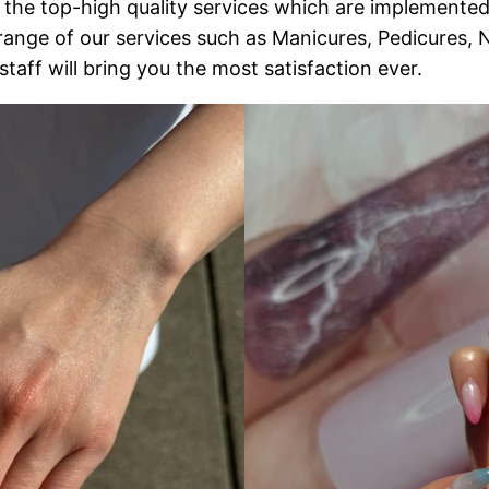
the top-high quality services which are implemented
range of our services such as Manicures, Pedicures,
aff will bring you the most satisfaction ever.