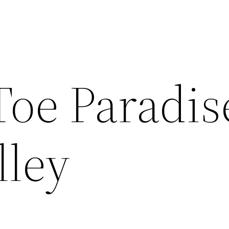
Toe Paradis
lley