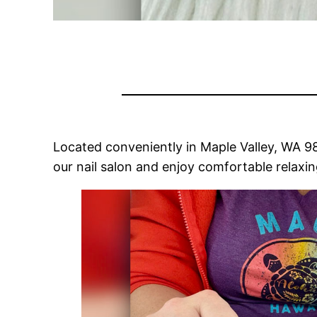
Located conveniently in Maple Valley, WA 980
our nail salon and enjoy comfortable relaxi