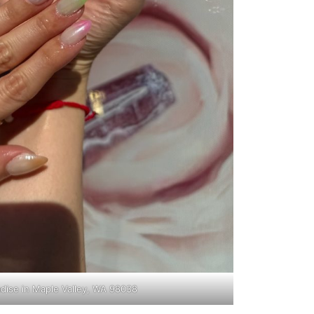
adise in Maple Valley, WA 98038