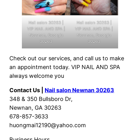
Nail salon 30263 |
Nail salon 30263 |
VIP NAIL AND SPA |
VIP NAIL AND SPA |
Newnan, Georgia
Newnan, Georgia
30263
30263
Check out our services, and call us to make
an appointment today. VIP NAIL AND SPA
always welcome you
Contact Us |
Nail salon Newnan 30263
348 & 350 Bullsboro Dr,
Newnan, GA 30263
678-857-3633
huongmai12190@yahoo.com
Business Hours