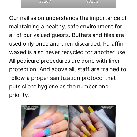
30263
30263
Our nail salon understands the importance of
maintaining a healthy, safe environment for
all of our valued guests. Buffers and files are
used only once and then discarded. Paraffin
waxed is also never recycled for another use.
All pedicure procedures are done with liner
protection. And above all, staff are trained to
follow a proper sanitization protocol that
puts client hygiene as the number one
priority.