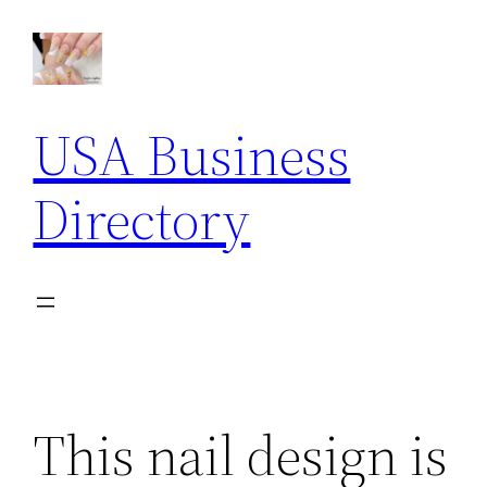
Skip
to
content
USA Business
Directory
This nail design is