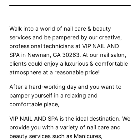
Walk into a world of nail care & beauty
services and be pampered by our creative,
professional technicians at VIP NAIL AND
SPA in Newnan, GA 30263. At our nail salon,
clients could enjoy a luxurious & comfortable
atmosphere at a reasonable price!
After a hard-working day and you want to
pamper yourself in a relaxing and
comfortable place,
VIP NAIL AND SPA is the ideal destination. We
provide you with a variety of nail care and
beauty services such as Manicures,