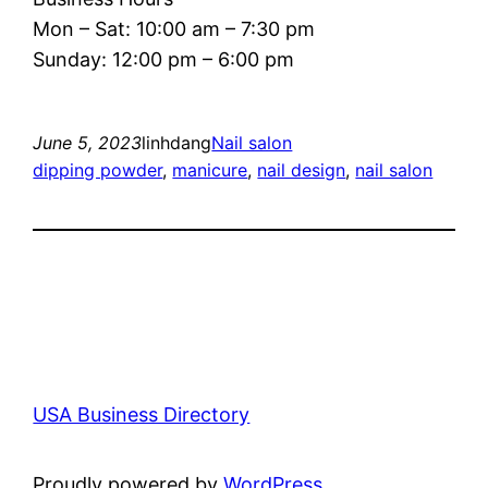
Mon – Sat: 10:00 am – 7:30 pm
Sunday: 12:00 pm – 6:00 pm
June 5, 2023
linhdang
Nail salon
dipping powder
, 
manicure
, 
nail design
, 
nail salon
USA Business Directory
Proudly powered by
WordPress