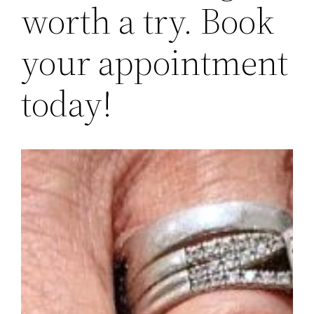
worth a try. Book
your appointment
today!