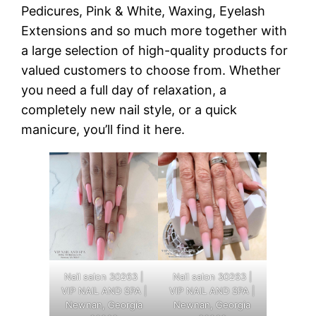
Pedicures, Pink & White, Waxing, Eyelash
Extensions and so much more together with
a large selection of high-quality products for
valued customers to choose from. Whether
you need a full day of relaxation, a
completely new nail style, or a quick
manicure, you’ll find it here.
Nail salon 30263 |
Nail salon 30263 |
VIP NAIL AND SPA |
VIP NAIL AND SPA |
Newnan, Georgia
Newnan, Georgia