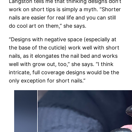
Langston tells me that thinking designs don’t
work on short tips is simply a myth. “Shorter
nails are easier for real life and you can still
do cool art on them,” she says.
“Designs with negative space (especially at
the base of the cuticle) work well with short
nails, as it elongates the nail bed and works
well with grow out, too,” she says. “I think
intricate, full coverage designs would be the
only exception for short nails.”