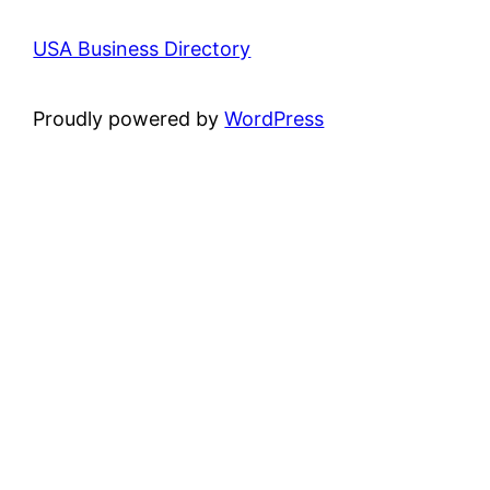
USA Business Directory
Proudly powered by
WordPress