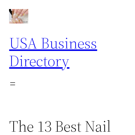
Skip
to
content
USA Business
Directory
The 13 Best Nail