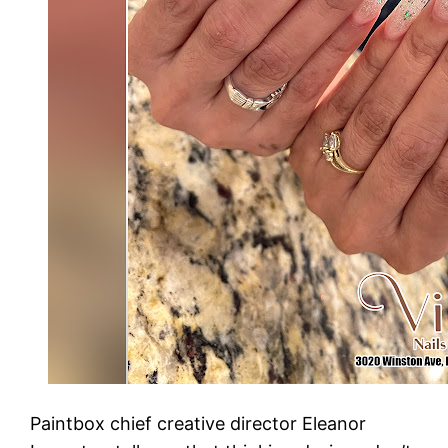
Paintbox chief creative director Eleanor