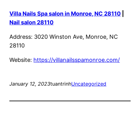
Villa Nails Spa salon in Monroe, NC 28110
|
Nail salon 28110
Address: 3020 Winston Ave, Monroe, NC
28110
Website:
https://villanailsspamonroe.com/
January 12, 2023
tuantrinh
Uncategorized