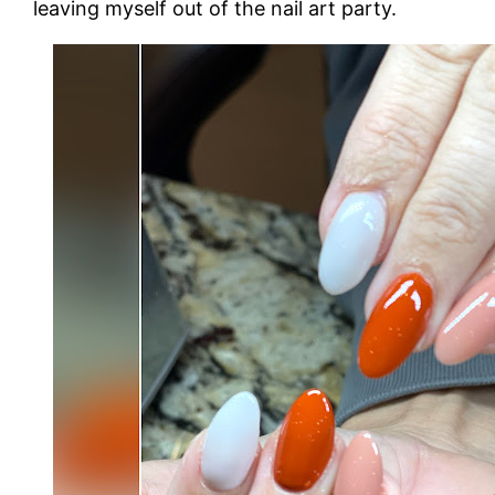
leaving myself out of the nail art party.