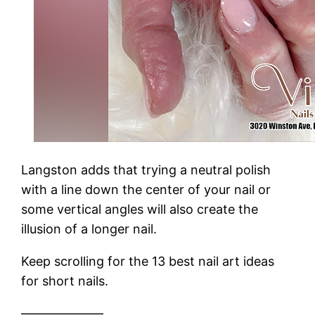
Langston adds that trying a neutral polish
with a line down the center of your nail or
some vertical angles will also create the
illusion of a longer nail.
Keep scrolling for the 13 best nail art ideas
for short nails.
——————–