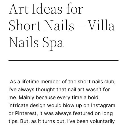
Art Ideas for
Short Nails – Villa
Nails Spa
As a lifetime member of the short nails club,
I’ve always thought that nail art wasn’t for
me. Mainly because every time a bold,
intricate design would blow up on Instagram
or Pinterest, it was always featured on long
tips. But, as it turns out, I’ve been voluntarily