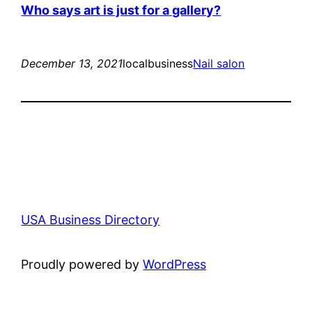
Who says art is just for a gallery?
December 13, 2021
localbusiness
Nail salon
USA Business Directory
Proudly powered by
WordPress