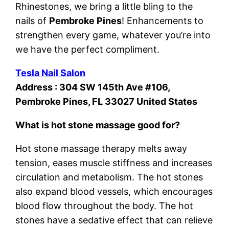
Rhinestones, we bring a little bling to the
nails of
Pembroke Pines
! Enhancements to
strengthen every game, whatever you’re into
we have the perfect compliment.
Tesla Nail Salon
Address : 304 SW 145th Ave #106,
Pembroke Pines, FL 33027 United States
What is hot stone massage good for?
Hot stone massage therapy melts away
tension, eases muscle stiffness and increases
circulation and metabolism. The hot stones
also expand blood vessels, which encourages
blood flow throughout the body. The hot
stones have a sedative effect that can relieve