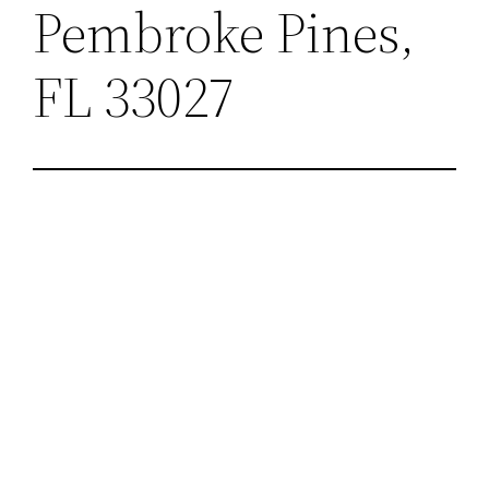
Pembroke Pines,
FL 33027