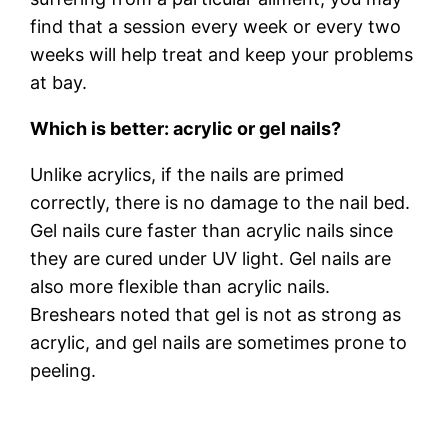
find that a session every week or every two
weeks will help treat and keep your problems
at bay.
Which is better: acrylic or gel nails?
Unlike acrylics, if the nails are primed
correctly, there is no damage to the nail bed.
Gel nails cure faster than acrylic nails since
they are cured under UV light. Gel nails are
also more flexible than acrylic nails.
Breshears noted that gel is not as strong as
acrylic, and gel nails are sometimes prone to
peeling.