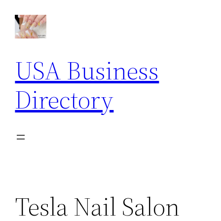
Skip
to
content
USA Business
Directory
Tesla Nail Salon