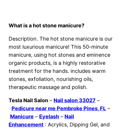
What is a hot stone manicure?
Description. The hot stone manicure is our
most luxurious manicure! This 50-minute
manicure, using hot stones and eminence
organic products, is a highly restorative
treatment for the hands. includes warm
stones, exfoliation, nourishing oils,
therapeutic massage and polish.
Tesla Nail Salon
–
Nail salon 33027
–
Pedicure near me Pembroke Pines, FL
–
Manicure
–
Eyelash
–
Nail
Enhancement
: Acrylics, Dipping Gel, and