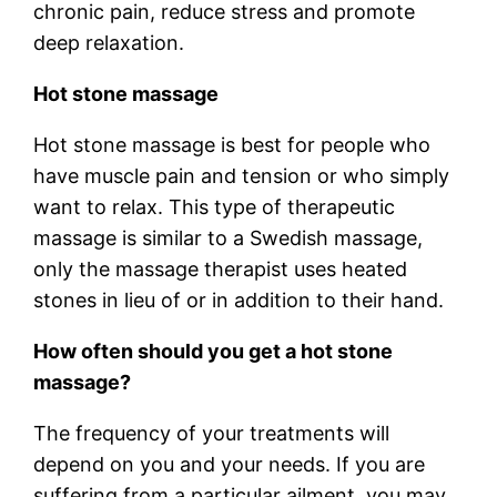
chronic pain, reduce stress and promote
deep relaxation.
Hot stone massage
Hot stone massage is best for people who
have muscle pain and tension or who simply
want to relax. This type of therapeutic
massage is similar to a Swedish massage,
only the massage therapist uses heated
stones in lieu of or in addition to their hand.
How often should you get a hot stone
massage?
The frequency of your treatments will
depend on you and your needs. If you are
suffering from a particular ailment, you may