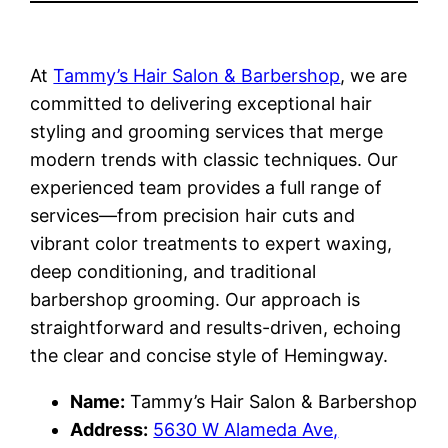
At
Tammy’s Hair Salon & Barbershop
, we are
committed to delivering exceptional hair
styling and grooming services that merge
modern trends with classic techniques. Our
experienced team provides a full range of
services—from precision hair cuts and
vibrant color treatments to expert waxing,
deep conditioning, and traditional
barbershop grooming. Our approach is
straightforward and results-driven, echoing
the clear and concise style of Hemingway.
Name:
Tammy’s Hair Salon & Barbershop
Address:
5630 W Alameda Ave,