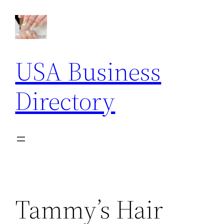
Skip
to
content
USA Business
Directory
Tammy’s Hair