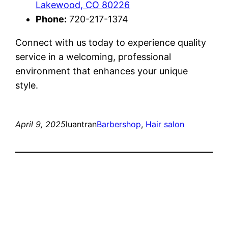
Lakewood, CO 80226
Phone:
720-217-1374
Connect with us today to experience quality
service in a welcoming, professional
environment that enhances your unique
style.
April 9, 2025
luantran
Barbershop
, 
Hair salon