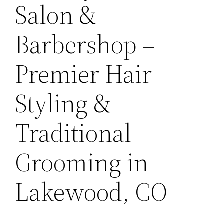
Salon &
Barbershop –
Premier Hair
Styling &
Traditional
Grooming in
Lakewood, CO