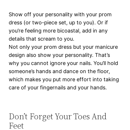
Show off your personality with your prom
dress (or two-piece set, up to you). Or if
you’re feeling more bicoastal, add in any
details that scream to you.
Not only your prom dress but your manicure
design also show your personality. That’s
why you cannot ignore your nails. You’ll hold
someone’s hands and dance on the floor,
which makes you put more effort into taking
care of your fingernails and your hands.
Don’t Forget Your Toes And
Feet