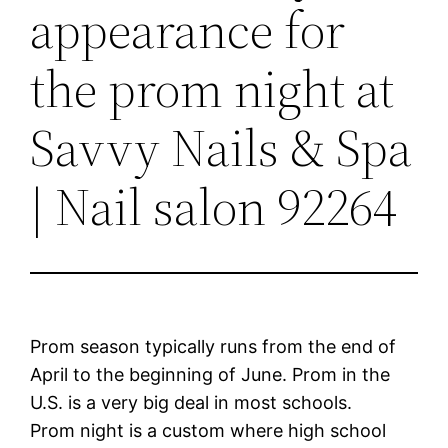
appearance for
the prom night at
Savvy Nails & Spa
| Nail salon 92264
Prom season typically runs from the end of
April to the beginning of June. Prom in the
U.S. is a very big deal in most schools.
Prom night is a custom where high school