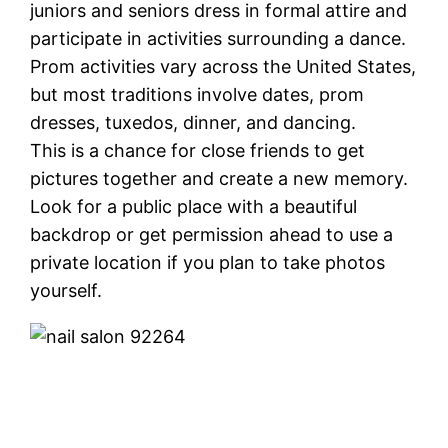
juniors and seniors dress in formal attire and
participate in activities surrounding a dance.
Prom activities vary across the United States,
but most traditions involve dates, prom
dresses, tuxedos, dinner, and dancing.
This is a chance for close friends to get
pictures together and create a new memory.
Look for a public place with a beautiful
backdrop or get permission ahead to use a
private location if you plan to take photos
yourself.