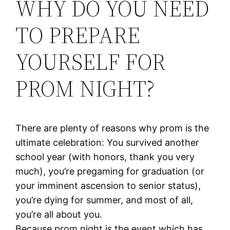
WHY DO YOU NEED
TO PREPARE
YOURSELF FOR
PROM NIGHT?
There are plenty of reasons why prom is the
ultimate celebration: You survived another
school year (with honors, thank you very
much), you’re pregaming for graduation (or
your imminent ascension to senior status),
you’re dying for summer, and most of all,
you’re all about you.
Because prom night is the event which has