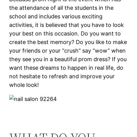
the attendance of all the students in the
school and includes various exciting
activities, it is believed that you have to look
your best on this occasion. Do you want to
create the best memory? Do you like to make
your friends or your “crush” say “wow” when
they see you in a beautiful prom dress? If you
want these dreams to happen in real life, do
not hesitate to refresh and improve your
whole look!