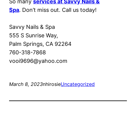
So many
services at
Savvy Nails &
Spa
. Don’t miss out. Call us today!
Savvy Nails & Spa
555 S Sunrise Way,
Palm Springs, CA 92264
760-318-7868
vooi9696@yahoo.com
March 8, 2023
nhirosie
Uncategorized