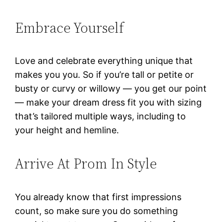
Embrace Yourself
Love and celebrate everything unique that
makes you you. So if you’re tall or petite or
busty or curvy or willowy — you get our point
— make your dream dress fit you with sizing
that’s tailored multiple ways, including to
your height and hemline.
Arrive At Prom In Style
You already know that first impressions
count, so make sure you do something