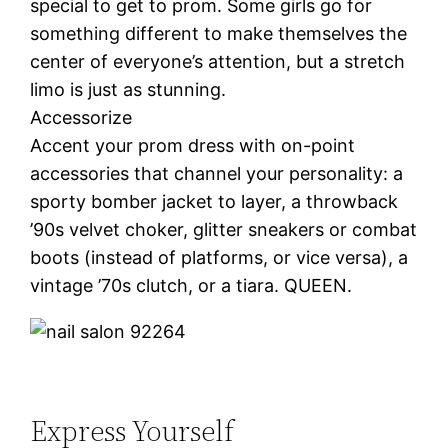
special to get to prom. Some girls go for
something different to make themselves the
center of everyone’s attention, but a stretch
limo is just as stunning.
Accessorize
Accent your prom dress with on-point
accessories that channel your personality: a
sporty bomber jacket to layer, a throwback
’90s velvet choker, glitter sneakers or combat
boots (instead of platforms, or vice versa), a
vintage ’70s clutch, or a tiara. QUEEN.
Express Yourself