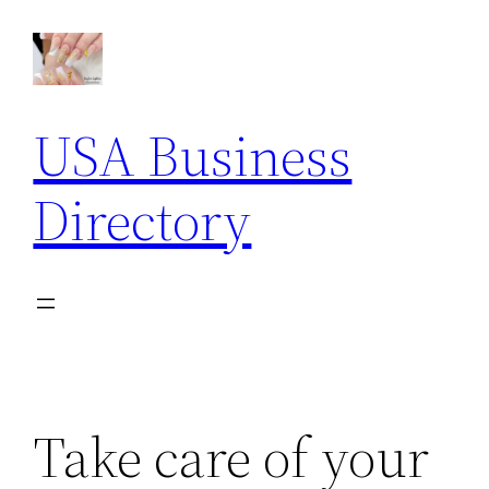
Skip
to
content
USA Business
Directory
Take care of your