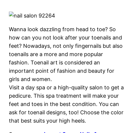
Wanna look dazzling from head to toe? So
how can you not look after your toenails and
feet? Nowadays, not only fingernails but also
toenails are a more and more popular
fashion. Toenail art is considered an
important point of fashion and beauty for
girls and women.
Visit a day spa or a high-quality salon to get a
pedicure. This spa treatment will make your
feet and toes in the best condition. You can
ask for toenail designs, too! Choose the color
that best suits your high heels.