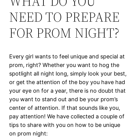
WHAT DO YOU
NEED TO PREPARE
FOR PROM NIGHT?
Every girl wants to feel unique and special at
prom, right? Whether you want to hog the
spotlight all night long, simply look your best,
or get the attention of the boy you have had
your eye on for a year, there is no doubt that
you want to stand out and be your prom’s
center of attention. If that sounds like you,
pay attention! We have collected a couple of
tips to share with you on how to be unique
on prom night: