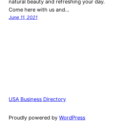
natural beauty and refreshing your day.
Come here with us and…
June 11, 2021
USA Business Directory
Proudly powered by
WordPress