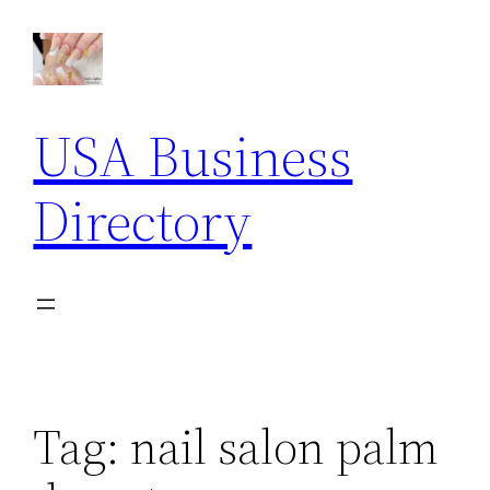
Skip
to
content
USA Business
Directory
Tag:
nail salon palm