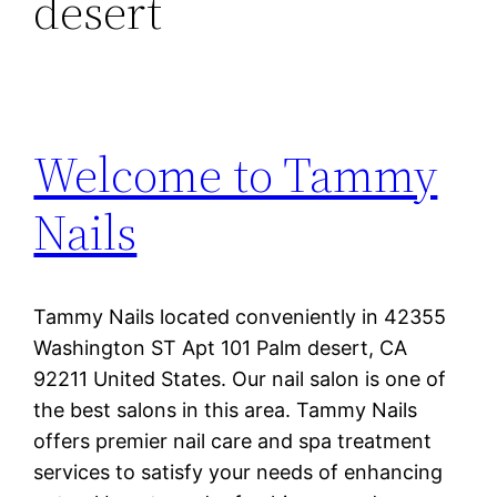
desert
Welcome to Tammy
Nails
Tammy Nails located conveniently in 42355
Washington ST Apt 101 Palm desert, CA
92211 United States. Our nail salon is one of
the best salons in this area. Tammy Nails
offers premier nail care and spa treatment
services to satisfy your needs of enhancing