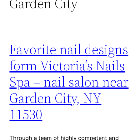
Garden City
Favorite nail designs
form Victoria’s Nails
Spa – nail salon near
Garden City, NY
11530
Through a team of highly competent and