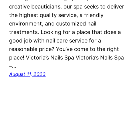
creative beauticians, our spa seeks to deliver
the highest quality service, a friendly
environment, and customized nail
treatments. Looking for a place that does a
good job with nail care service for a
reasonable price? You’ve come to the right
place! Victoria’s Nails Spa Victoria’s Nails Spa
–…
August 11, 2023