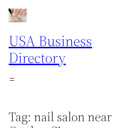
Skip
to
content
USA Business
Directory
Tag:
nail salon near