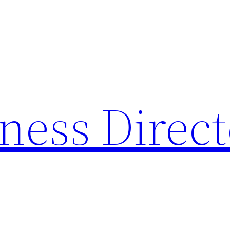
ness Direc