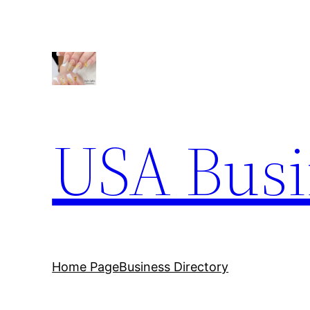
Skip
to
content
USA Busi
Home Page
Business Directory