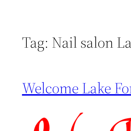
Tag:
Nail salon La
Welcome Lake For