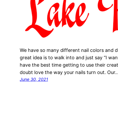
We have so many different nail colors and d
great idea is to walk into and just say “I want
have the best time getting to use their creati
doubt love the way your nails turn out. Our
June 30, 2021