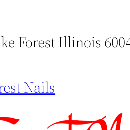
ke Forest Illinois 600
est Nails