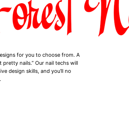
esigns for you to choose from. A
 pretty nails.” Our nail techs will
ve design skills, and you’ll no
…