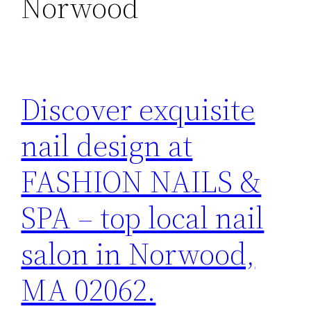
Norwood
Discover exquisite
nail design at
FASHION NAILS &
SPA – top local nail
salon in Norwood,
MA 02062.