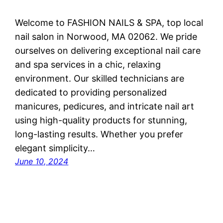
Welcome to FASHION NAILS & SPA, top local
nail salon in Norwood, MA 02062. We pride
ourselves on delivering exceptional nail care
and spa services in a chic, relaxing
environment. Our skilled technicians are
dedicated to providing personalized
manicures, pedicures, and intricate nail art
using high-quality products for stunning,
long-lasting results. Whether you prefer
elegant simplicity…
June 10, 2024