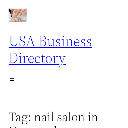
Skip
to
content
USA Business
Directory
Tag:
nail salon in