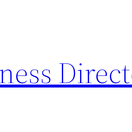
ness Direc