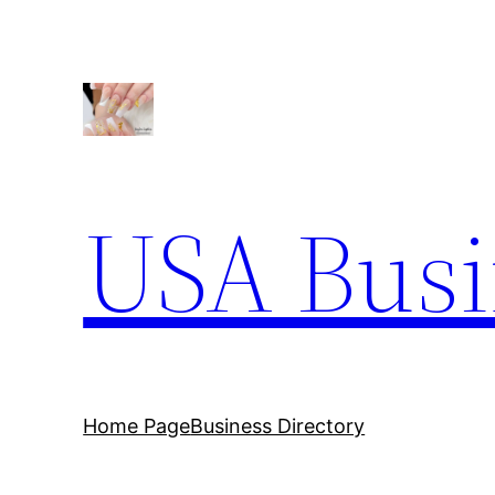
Skip
to
content
USA Busi
Home Page
Business Directory