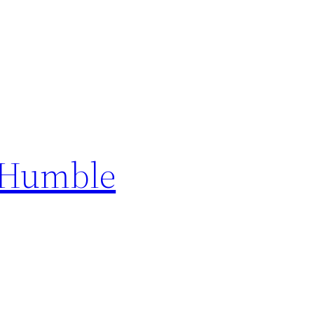
a Humble