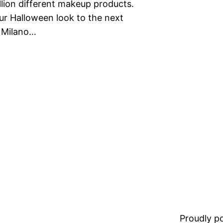
llion different makeup products.
r Halloween look to the next
. Milano…
Proudly 