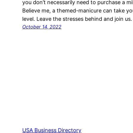
you don’t necessarily need to purchase a mi
Believe me, a themed-manicure can take you
level. Leave the stresses behind and join us
October 14, 2022
USA Business Directory