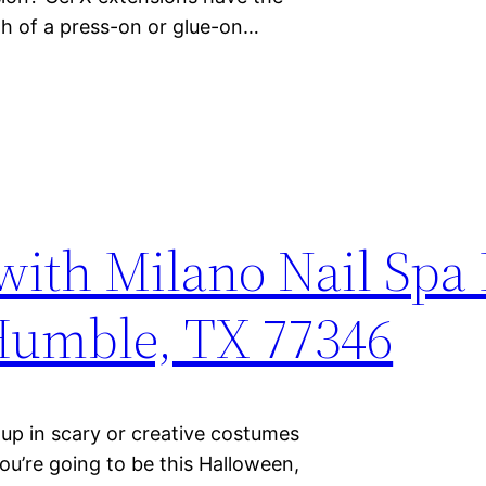
gth of a press-on or glue-on…
with Milano Nail Sp
 Humble, TX 77346
up in scary or creative costumes
ou’re going to be this Halloween,