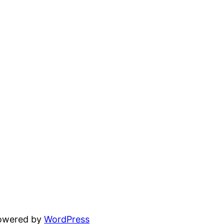
powered by
WordPress