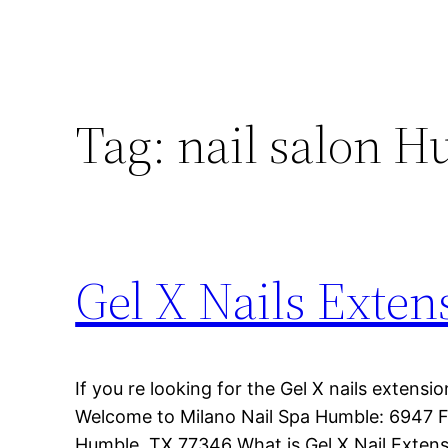
Tag:
nail salon 
Gel X Nails Exte
If you re looking for the Gel X nails extens
Welcome to Milano Nail Spa Humble: 6947 F
Humble, TX 77346 What is Gel X Nail Extens