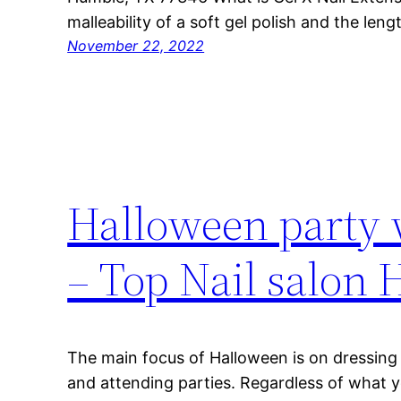
malleability of a soft gel polish and the len
November 22, 2022
Halloween party 
– Top Nail salon
The main focus of Halloween is on dressing 
and attending parties. Regardless of what y