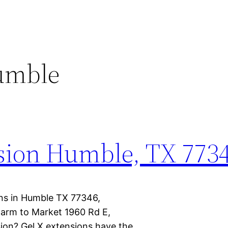
Humble
nsion Humble, TX 773
ions in Humble TX 77346,
arm to Market 1960 Rd E,
ion? Gel X extensions have the