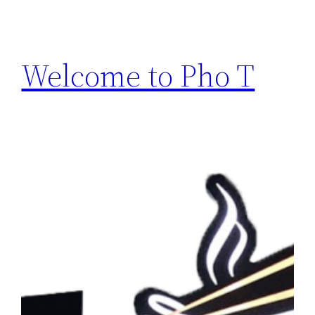
Welcome to Pho T