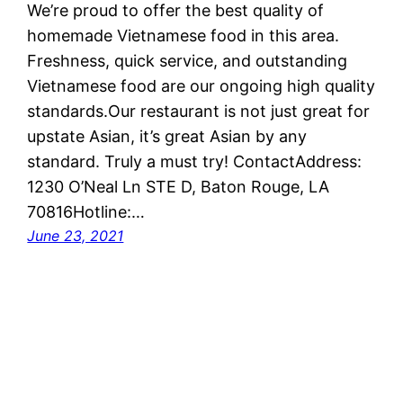
We’re proud to offer the best quality of
homemade Vietnamese food in this area.
Freshness, quick service, and outstanding
Vietnamese food are our ongoing high quality
standards.Our restaurant is not just great for
upstate Asian, it’s great Asian by any
standard. Truly a must try! ContactAddress:
1230 O’Neal Ln STE D, Baton Rouge, LA
70816Hotline:…
June 23, 2021