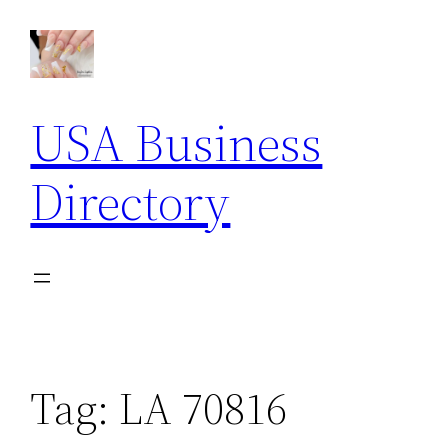
Skip
to
content
USA Business
Directory
Tag:
LA 70816