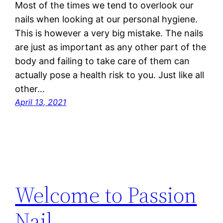
Most of the times we tend to overlook our
nails when looking at our personal hygiene.
This is however a very big mistake. The nails
are just as important as any other part of the
body and failing to take care of them can
actually pose a health risk to you. Just like all
other…
April 13, 2021
Welcome to Passion
Nail