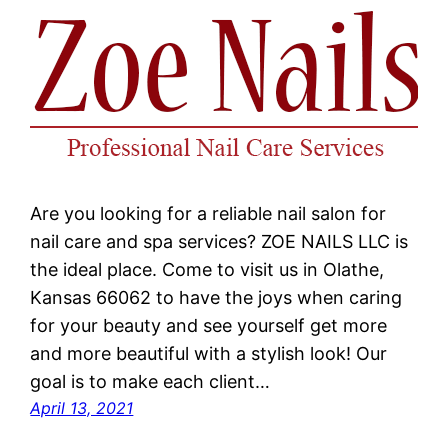
Are you looking for a reliable nail salon for
nail care and spa services? ZOE NAILS LLC is
the ideal place. Come to visit us in Olathe,
Kansas 66062 to have the joys when caring
for your beauty and see yourself get more
and more beautiful with a stylish look! Our
goal is to make each client…
April 13, 2021