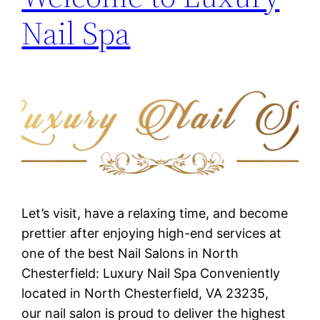
Nail Spa
Let’s visit, have a relaxing time, and become
prettier after enjoying high-end services at
one of the best Nail Salons in North
Chesterfield: Luxury Nail Spa Conveniently
located in North Chesterfield, VA 23235,
our nail salon is proud to deliver the highest