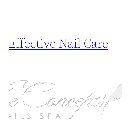
Effective Nail Care