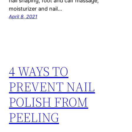
nail shaping, foot and calf massage,
moisturizer and nail…
April 8, 2021
4 WAYS TO
PREVENT NAIL
POLISH FROM
PEELING