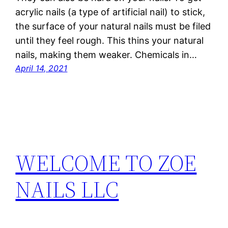
acrylic nails (a type of artificial nail) to stick,
the surface of your natural nails must be filed
until they feel rough. This thins your natural
nails, making them weaker. Chemicals in…
April 14, 2021
WELCOME TO ZOE
NAILS LLC