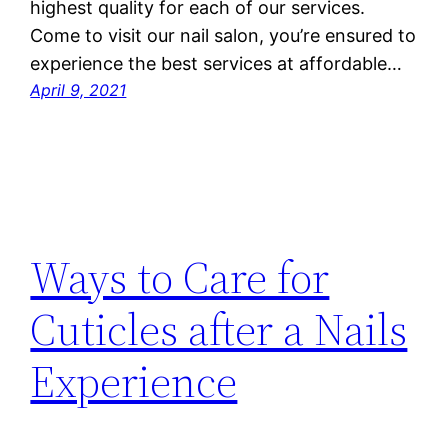
highest quality for each of our services.
Come to visit our nail salon, you’re ensured to
experience the best services at affordable…
April 9, 2021
Ways to Care for
Cuticles after a Nails
Experience