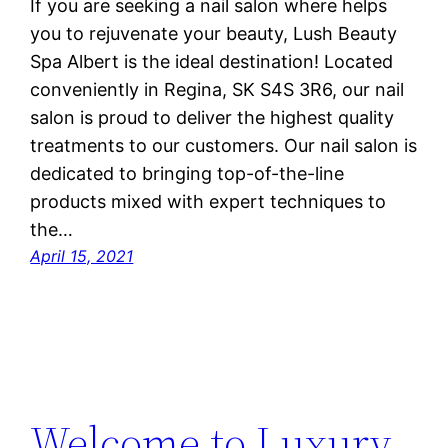
If you are seeking a nail salon where helps
you to rejuvenate your beauty, Lush Beauty
Spa Albert is the ideal destination! Located
conveniently in Regina, SK S4S 3R6, our nail
salon is proud to deliver the highest quality
treatments to our customers. Our nail salon is
dedicated to bringing top-of-the-line
products mixed with expert techniques to
the…
April 15, 2021
Welcome to Luxury