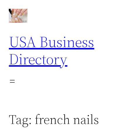
Skip
to
content
USA Business
Directory
Tag:
french nails