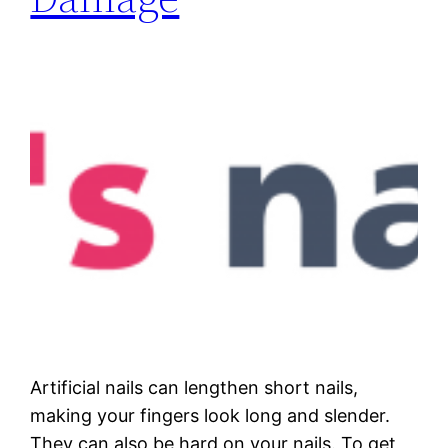
Artificial nails can lengthen short nails,
making your fingers look long and slender.
They can also be hard on your nails. To get