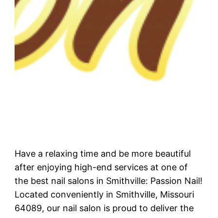
Have a relaxing time and be more beautiful
after enjoying high-end services at one of
the best nail salons in Smithville: Passion Nail!
Located conveniently in Smithville, Missouri
64089, our nail salon is proud to deliver the