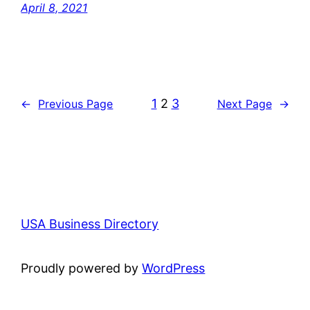
April 8, 2021
1
2
3
←
Previous Page
Next Page
→
USA Business Directory
Proudly powered by
WordPress