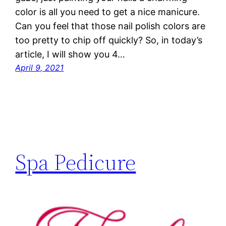
color is all you need to get a nice manicure.
Can you feel that those nail polish colors are
too pretty to chip off quickly? So, in today’s
article, I will show you 4…
April 9, 2021
Spa Pedicure