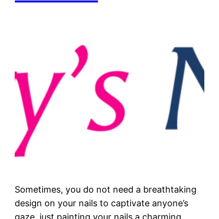
Sometimes, you do not need a breathtaking
design on your nails to captivate anyone’s
gaze, just painting your nails a charming