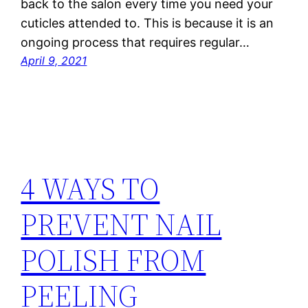
back to the salon every time you need your
cuticles attended to. This is because it is an
ongoing process that requires regular…
April 9, 2021
4 WAYS TO
PREVENT NAIL
POLISH FROM
PEELING