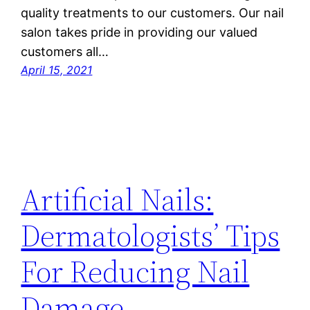
quality treatments to our customers. Our nail
salon takes pride in providing our valued
customers all…
April 15, 2021
Artificial Nails:
Dermatologists’ Tips
For Reducing Nail
Damage