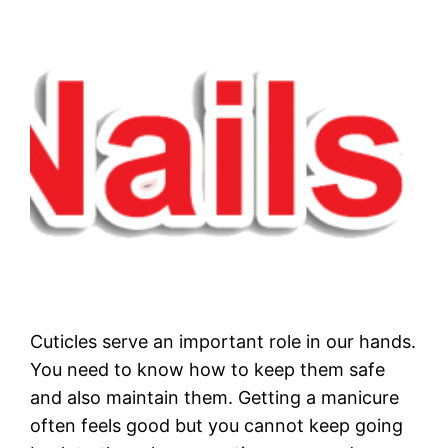
Cuticles serve an important role in our hands.
You need to know how to keep them safe
and also maintain them. Getting a manicure
often feels good but you cannot keep going