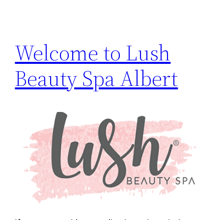
Welcome to Lush
Beauty Spa Albert