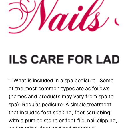
1. What is included in a spa pedicure Some
of the most common types are as follows
(names and products may vary from spa to
spa): Regular pedicure: A simple treatment
that includes foot soaking, foot scrubbing
with a pumice stone or foot file, nail clipping,