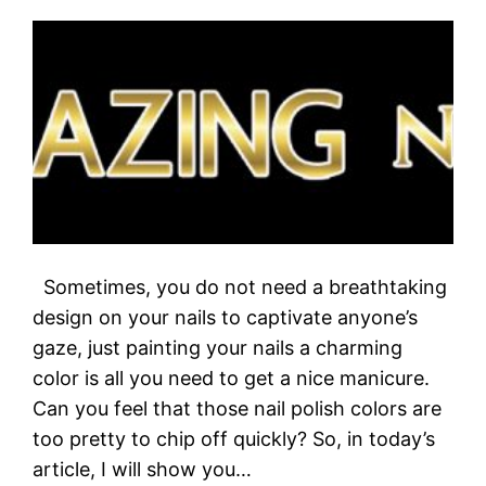
Sometimes, you do not need a breathtaking
design on your nails to captivate anyone’s
gaze, just painting your nails a charming
color is all you need to get a nice manicure.
Can you feel that those nail polish colors are
too pretty to chip off quickly? So, in today’s
article, I will show you…