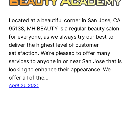
Located at a beautiful corner in San Jose, CA
95138, MH BEAUTY is a regular beauty salon
for everyone, as we always try our best to
deliver the highest level of customer
satisfaction. We’re pleased to offer many
services to anyone in or near San Jose that is
looking to enhance their appearance. We
offer all of the…
April 21, 2021