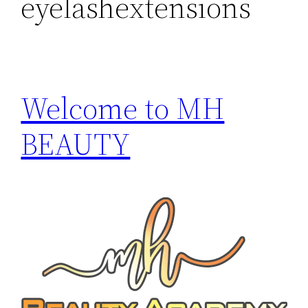
eyelashextensions
Welcome to MH
BEAUTY