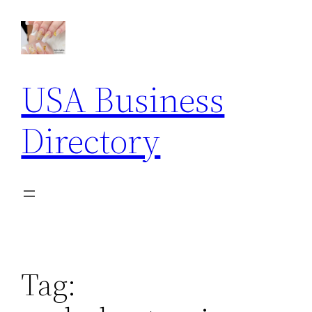
Skip
to
content
USA Business
Directory
Tag: