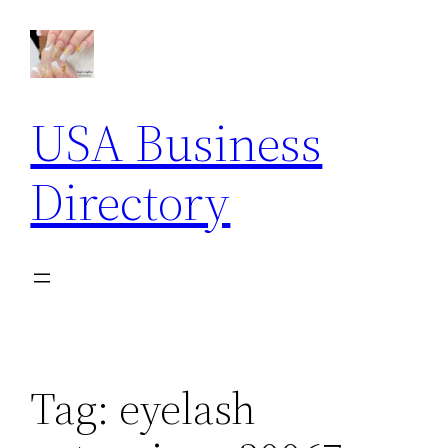
Skip
to
content
USA Business
Directory
Tag:
eyelash