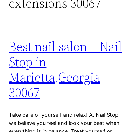
extensions 30067
Best nail salon – Nail
Stop in
Marietta,Georgia
30067
Take care of yourself and relax! At Nail Stop
we believe you feel and look your best when
everything is in balance. Treat yourself or