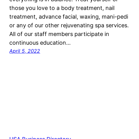
those you love to a body treatment, nail
treatment, advance facial, waxing, mani-pedi
or any of our other rejuvenating spa services.
All of our staff members participate in
continuous education…
April 5, 2022