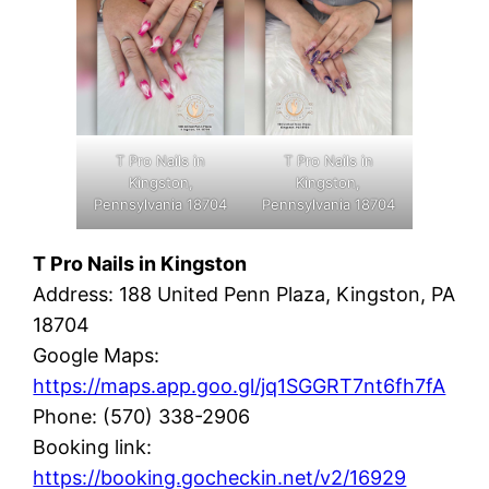
T Pro Nails in
T Pro Nails in
Kingston,
Kingston,
Pennsylvania 18704
Pennsylvania 18704
T Pro Nails in Kingston
Address: 188 United Penn Plaza, Kingston, PA
18704
Google Maps:
https://maps.app.goo.gl/jq1SGGRT7nt6fh7fA
Phone: (570) 338-2906
Booking link:
https://booking.gocheckin.net/v2/16929