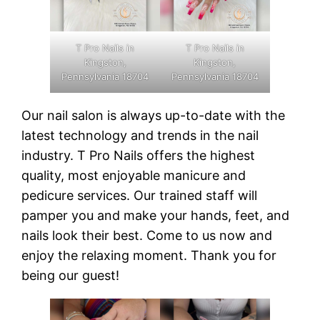
T Pro Nails in
T Pro Nails in
Kingston,
Kingston,
Pennsylvania 18704
Pennsylvania 18704
Our nail salon is always up-to-date with the
latest technology and trends in the nail
industry. T Pro Nails offers the highest
quality, most enjoyable manicure and
pedicure services. Our trained staff will
pamper you and make your hands, feet, and
nails look their best. Come to us now and
enjoy the relaxing moment. Thank you for
being our guest!