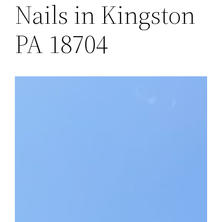
Nails in Kingston
PA 18704