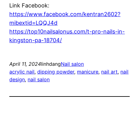
Link Facebook:
https://www.facebook.com/kentran2602?
mibextid=LQQJ4d
https://top10nailsalonus.com/t-pro-nails-in-
kingston-pa-18704/
April 11, 2024
linhdang
Nail salon
acrylic nail
, 
dipping powder
, 
manicure
, 
nail art
, 
nail
design
, 
nail salon