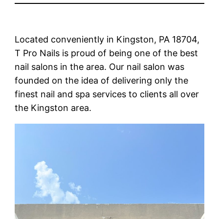
Located conveniently in Kingston, PA 18704,
T Pro Nails is proud of being one of the best
nail salons in the area. Our nail salon was
founded on the idea of delivering only the
finest nail and spa services to clients all over
the Kingston area.