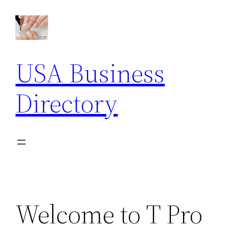
Skip
to
content
USA Business
Directory
Welcome to T Pro