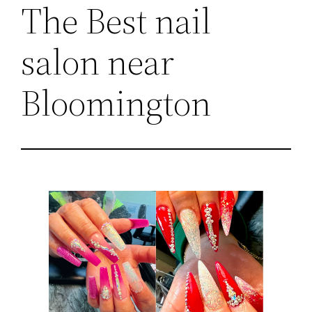
The Best nail
salon near
Bloomington