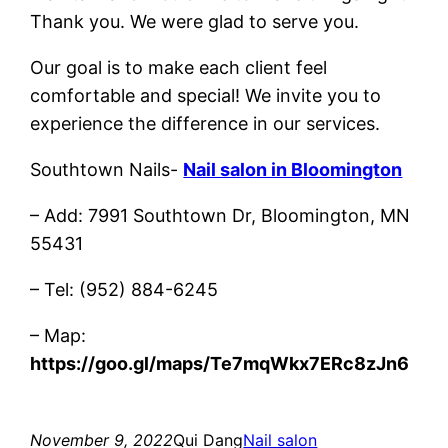
Thank you. We were glad to serve you.
Our goal is to make each client feel
comfortable and special! We invite you to
experience the difference in our services.
Southtown Nails-
Nail salon in Bloomington
– Add: 7991 Southtown Dr, Bloomington, MN
55431
– Tel: (952) 884-6245
– Map:
https://goo.gl/maps/Te7mqWkx7ERc8zJn6
November 9, 2022
Qui Dang
Nail salon