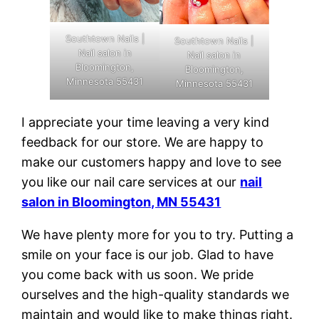
Southtown Nails |
Southtown Nails |
Nail salon in
Nail salon in
Bloomington,
Bloomington,
Minnesota 55431
Minnesota 55431
I appreciate your time leaving a very kind
feedback for our store. We are happy to
make our customers happy and love to see
you like our nail care services at our
nail
salon in Bloomington, MN 55431
We have plenty more for you to try. Putting a
smile on your face is our job. Glad to have
you come back with us soon. We pride
ourselves and the high-quality standards we
maintain and would like to make things right.