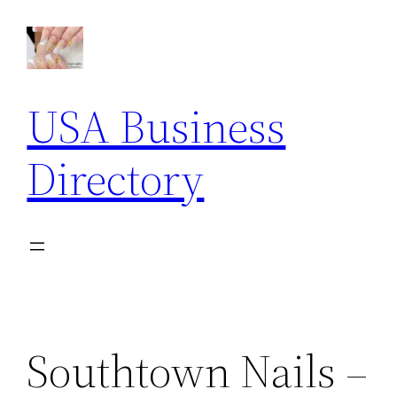
Skip
to
content
USA Business
Directory
Southtown Nails –