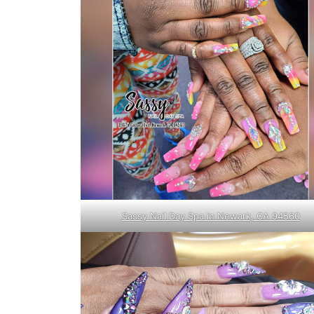
Sassy Nail Day Spa in Newark, CA 94560