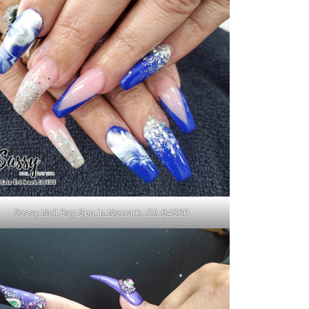
Sassy Nail Day Spa in Newark, CA 94560