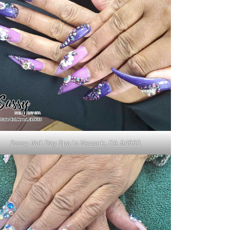
Sassy Nail Day Spa in Newark, CA 94560