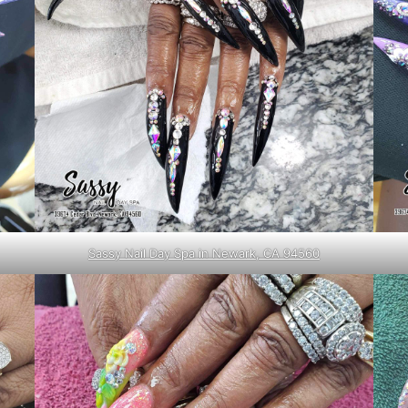
Sassy Nail Day Spa in Newark, CA 94560