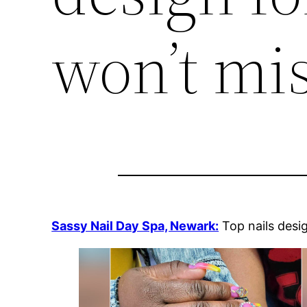
won’t mis
Sassy Nail Day Spa, Newark:
Top nails desi