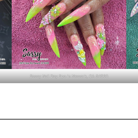
Sassy Nail Day Spa in Newark, CA 94560