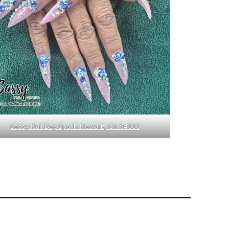
Sassy Nail Day Spa in Newark, CA 94560