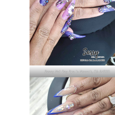
Sassy Nail Day Spa in Newark, CA 94560