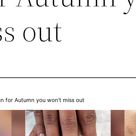
s out
gn for Autumn you won’t miss out