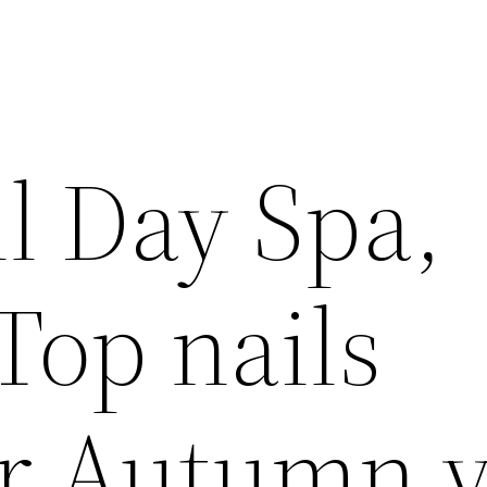
l Day Spa,
Top nails
or Autumn 