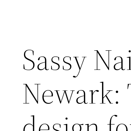
Sassy Nai
Newark: 
design f