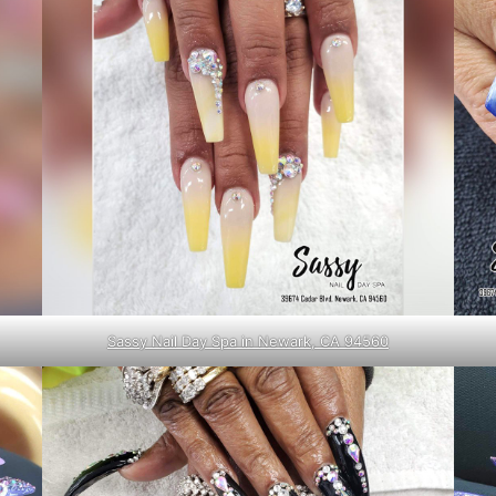
Sassy Nail Day Spa in Newark, CA 94560