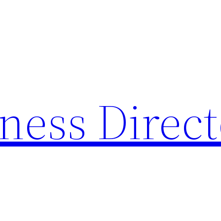
ness Direc