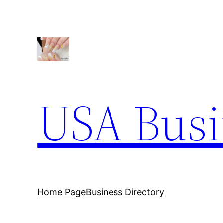
Skip
to
content
USA Busi
Home Page
Business Directory