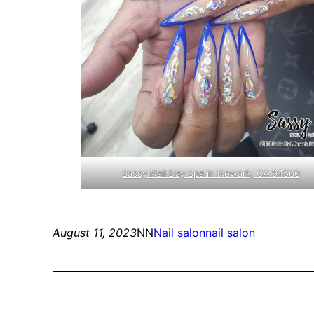
Sassy Nail Day Spa in Newark, CA 94560
August 11, 2023
NN
Nail salon
nail salon