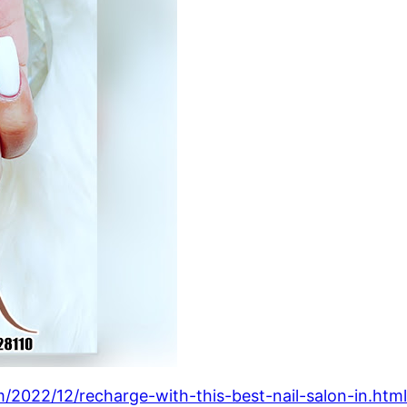
/2022/12/recharge-with-this-best-nail-salon-in.htm