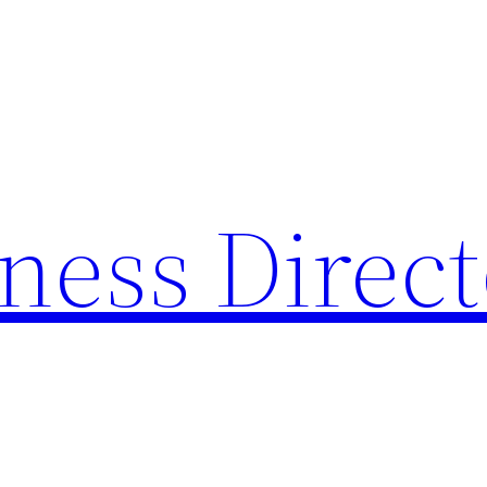
ness Direc