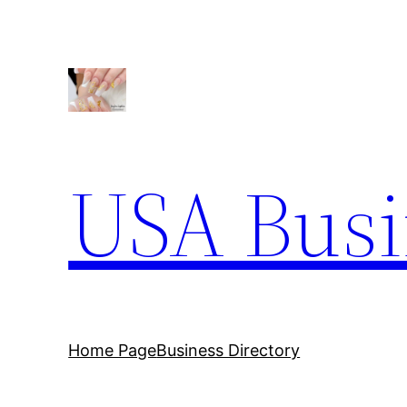
Skip
to
content
USA Busi
Home Page
Business Directory