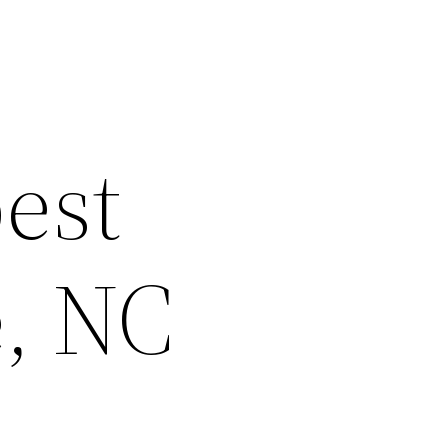
est
e, NC