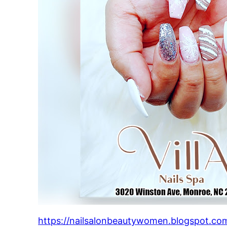
https://nailsalonbeautywomen.blogspot.com