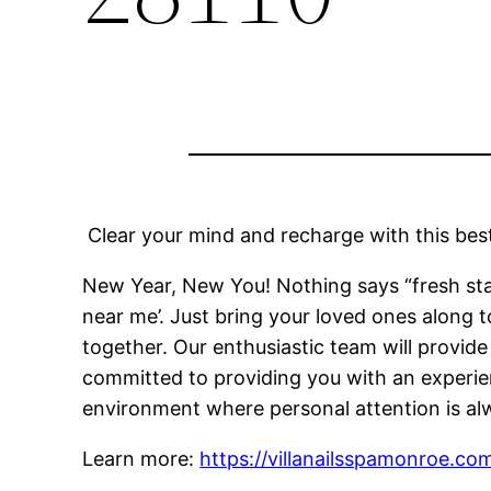
Clear your mind and recharge with this best
New Year, New You! Nothing says “fresh star
near me’. Just bring your loved ones along 
together. Our enthusiastic team will provid
committed to providing you with an experien
environment where personal attention is alw
Learn more:
https://villanailsspamonroe.co