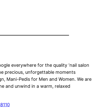
gle everywhere for the quality ‘nail salon
some precious, unforgettable moments
esign, Mani-Pedis for Men and Women. We are
ome and unwind in a warm, relaxed
28110