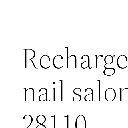
Recharge 
nail sal
28110