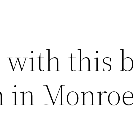
with this b
on in Monro