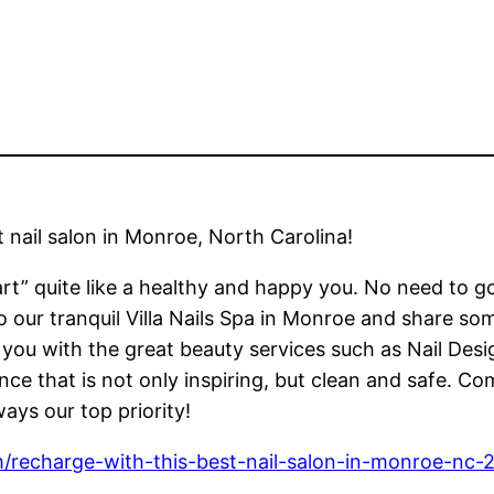
 nail salon in Monroe, North Carolina!
t” quite like a healthy and happy you. No need to goo
to our tranquil Villa Nails Spa in Monroe and share 
e you with the great beauty services such as Nail D
ce that is not only inspiring, but clean and safe. C
ays our top priority!
m/recharge-with-this-best-nail-salon-in-monroe-nc-