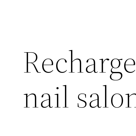
Recharge 
nail salo