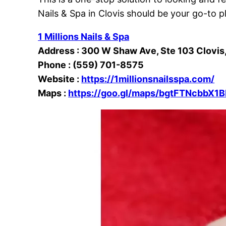
Nails & Spa in Clovis should be your go-to p
1 Millions Nails & Spa
Address : 300 W Shaw Ave, Ste 103 Clovis
Phone : (
559) 701-8575
Website :
https://1millionsnailsspa.com/
Maps :
https://goo.gl/maps/bgtFTNcbbX1