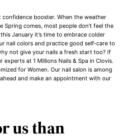
ant confidence booster. When the weather
re Spring comes, most people don’t feel the
and this January it’s time to embrace colder
r nail colors and practice good self-care to
y not give your nails a fresh start too? If
experts at 1 Millions Nails & Spa in Clovis.
tomized for Women. Our nail salon is among
 go ahead and make an appointment with our
or us than