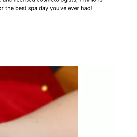
or the best spa day you’ve ever had!