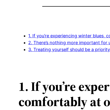
1. If you’re experiencing winter blues,
2. There’s nothing more important for 
3. Treating yourself should be a priorit
1. If you’re exp
comfortably at o