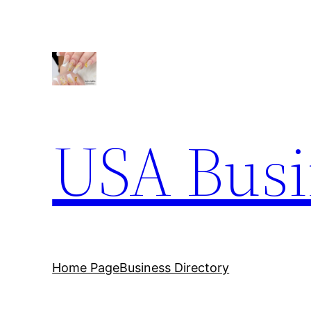
Skip
to
content
USA Busi
Home Page
Business Directory