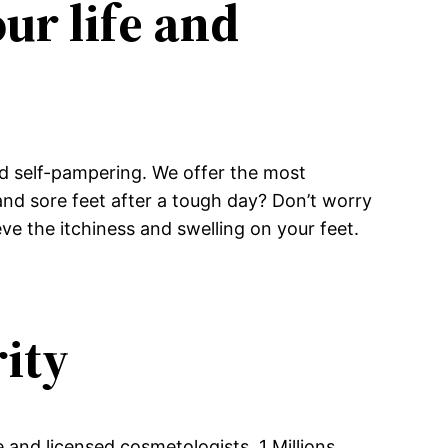
ur life and
 and self-pampering. We offer the most
 and sore feet after a tough day? Don’t worry
ve the itchiness and swelling on your feet.
rity
e and licensed cosmetologists, 1 Millions