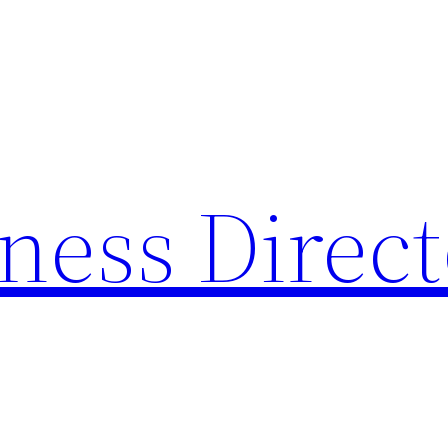
ness Direc