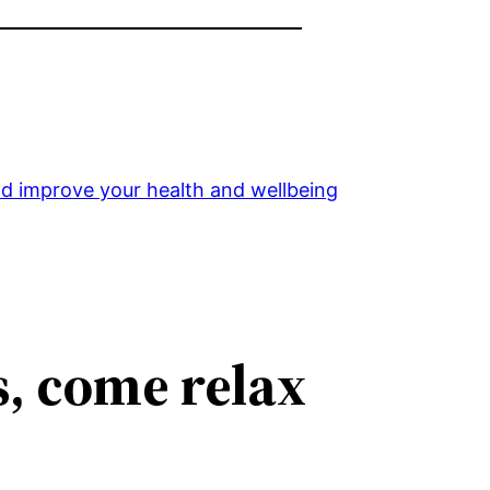
and improve your health and wellbeing
s, come relax