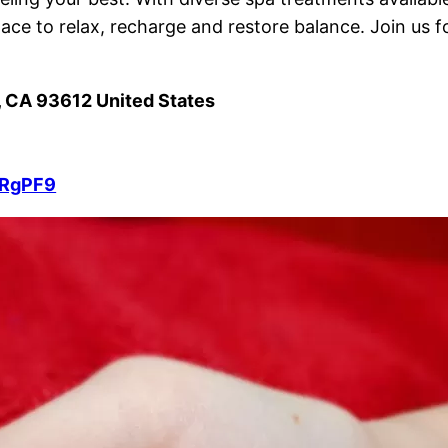
lace to relax, recharge and restore balance. Join us f
, CA 93612 United States
BRgPF9