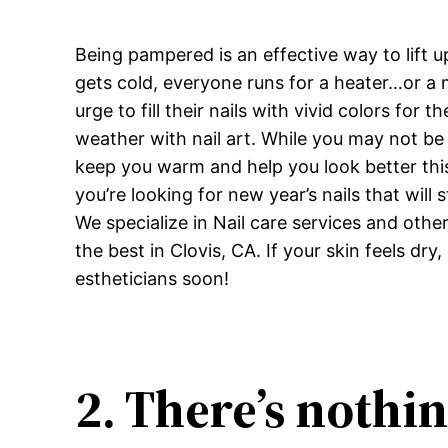
Being pampered is an effective way to lift 
gets cold, everyone runs for a heater…or a 
urge to fill their nails with vivid colors for 
weather with nail art. While you may not be
keep you warm and help you look better this 
you’re looking for new year’s nails that will
We specialize in Nail care services and oth
the best in Clovis, CA. If your skin feels 
estheticians soon!
2. There’s nothi