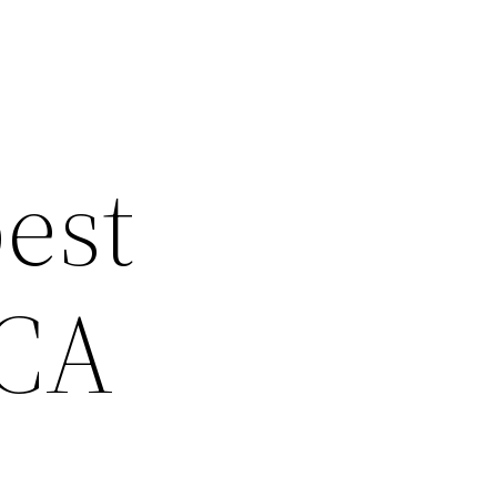
est
 CA