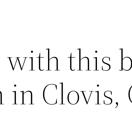
with this b
n in Clovis,