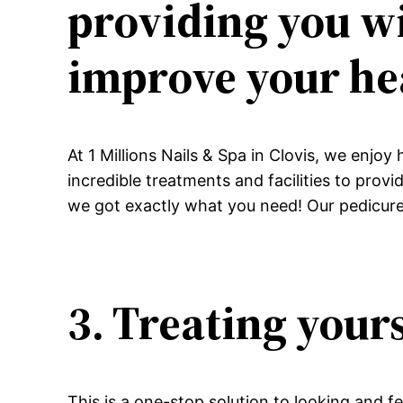
providing you wi
improve your he
At 1 Millions Nails & Spa in Clovis, we enjoy
incredible treatments and facilities to prov
we got exactly what you need! Our pedicures
3. Treating yours
This is a one-stop solution to looking and f