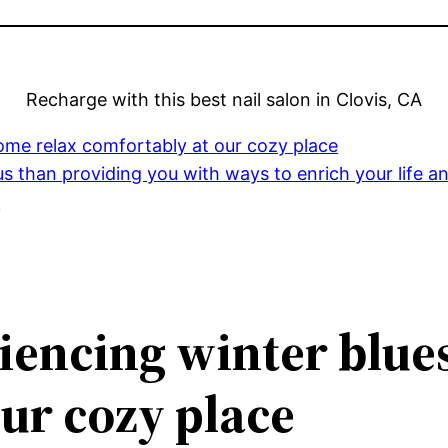
Recharge with this best nail salon in Clovis, CA
 come relax comfortably at our cozy place
us than providing you with ways to enrich your life 
y
eriencing winter blue
ur cozy place