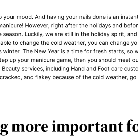
up your mood. And having your nails done is an inst
manicure! However, right after the holidays and befo
the season. Luckily, we are still in the holiday spirit, 
 able to change the cold weather, you can change you
winter. The New Year is a time for fresh starts, so wh
 step up your manicure game, then you should meet our 
er Beauty services, including Hand and Foot care cus
dry, cracked, and flakey because of the cold weather,
ng more important f