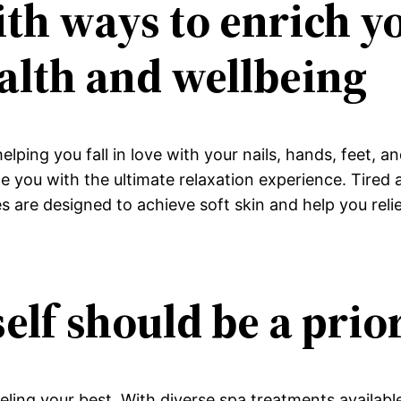
th ways to enrich yo
alth and wellbeing
 helping you fall in love with your nails, hands, feet,
ide you with the ultimate relaxation experience. Tired
 are designed to achieve soft skin and help you relie
elf should be a prio
eeling your best. With diverse spa treatments availabl