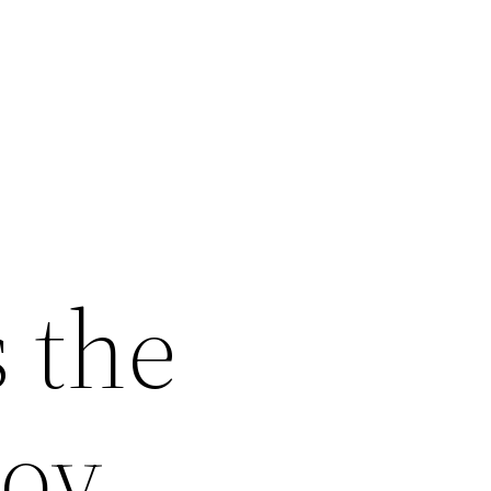
 the
joy