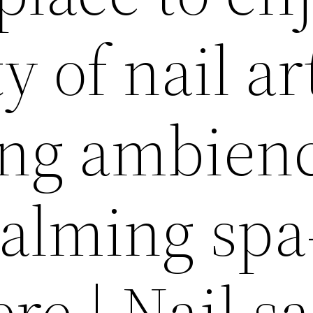
y of nail ar
ing ambien
alming spa
e | Nail s