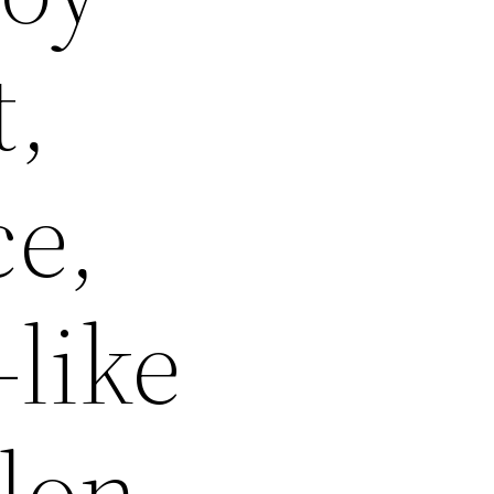
t,
ce,
-like
alon