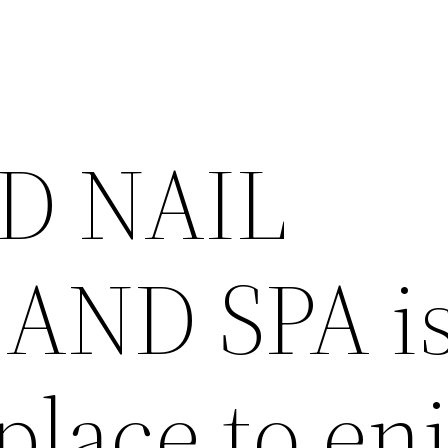
D NAIL
AND SPA is
place to en