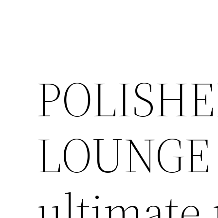
POLISHE
LOUNGE 
ultimate 