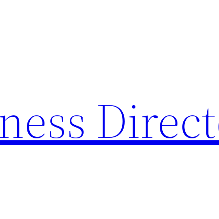
ness Direc