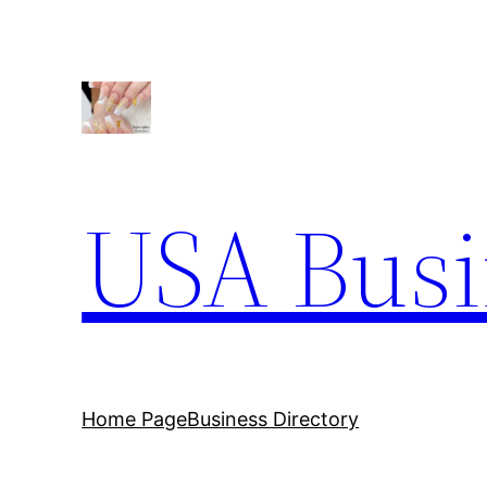
Skip
to
content
USA Busi
Home Page
Business Directory