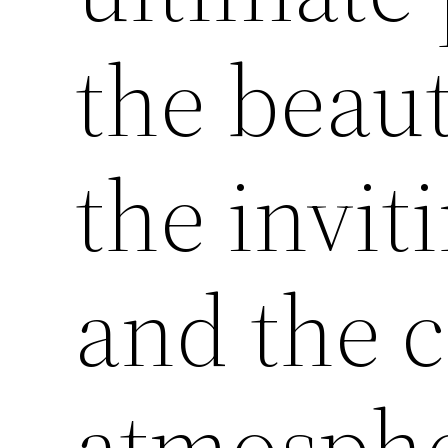
the beaut
the invit
and the c
atmospher