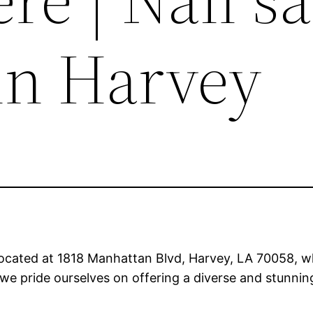
in Harvey
ocated at 1818 Manhattan Blvd, Harvey, LA 70058, wh
we pride ourselves on offering a diverse and stunning 