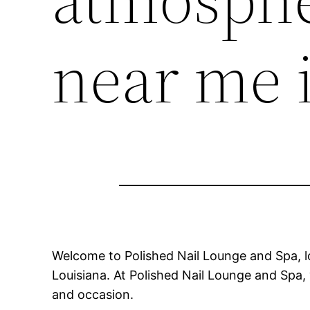
near me 
Welcome to Polished Nail Lounge and Spa, l
Louisiana. At Polished Nail Lounge and Spa, 
and occasion.