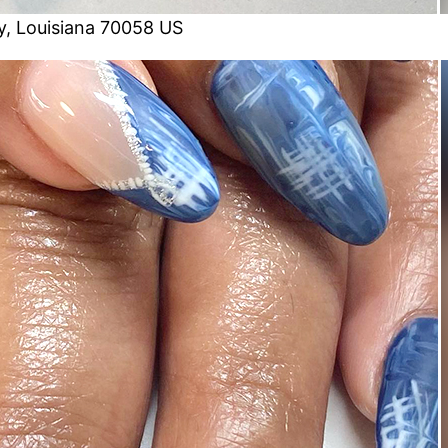
, Louisiana 70058 US