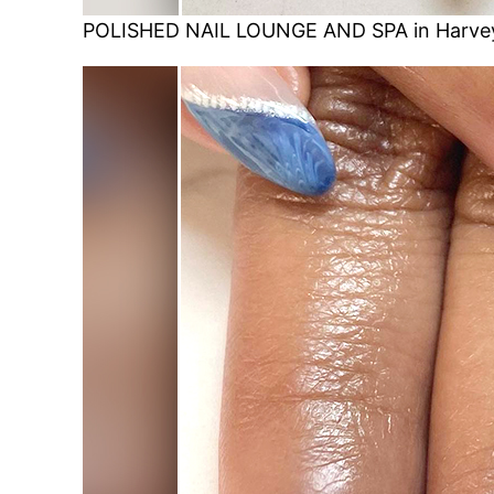
POLISHED NAIL LOUNGE AND SPA in Harvey