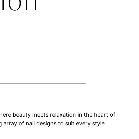
ere beauty meets relaxation in the heart of
array of nail designs to suit every style