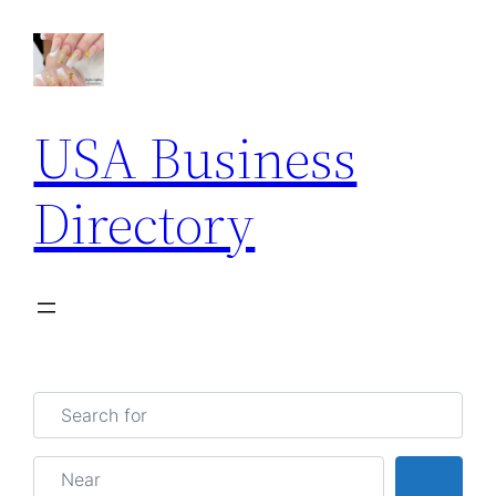
USA Business
Directory
Search for
Near
Searc