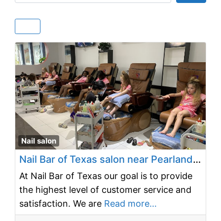
Fav
Nail salon
Nail Bar of Texas salon near Pearland, TX 77581
At Nail Bar of Texas our goal is to provide
the highest level of customer service and
satisfaction. We are
Read more…