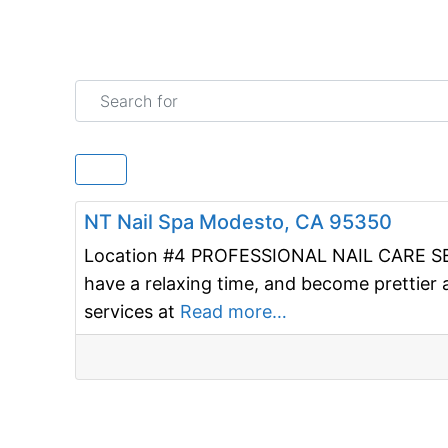
Search for
Nail salon
NT Nail Spa Modesto, CA 95350
Location #4 PROFESSIONAL NAIL CARE SERV
have a relaxing time, and become prettier 
services at
Read more…