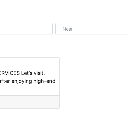
Near
Favorite
ICES Let’s visit,
after enjoying high-end