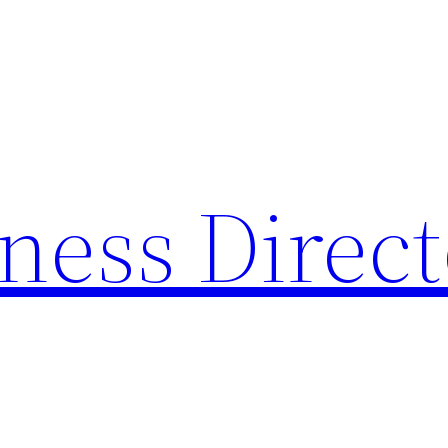
ness Direc