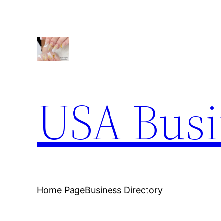
USA Busi
Home Page
Business Directory