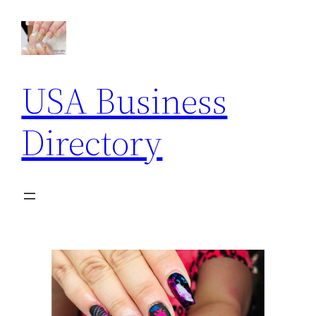
USA Business
Directory