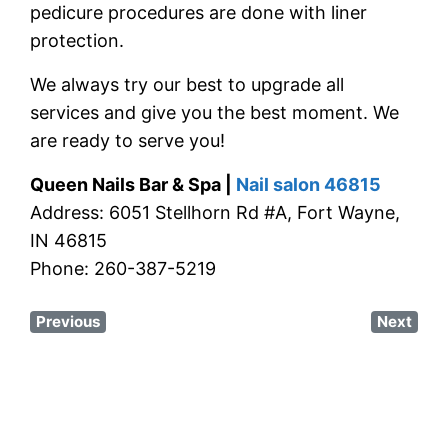
pedicure procedures are done with liner
protection.
We always try our best to upgrade all
services and give you the best moment. We
are ready to serve you!
Queen Nails Bar & Spa |
Nail salon 46815
Address: 6051 Stellhorn Rd #A, Fort Wayne,
IN 46815
Phone: 260-387-5219
Previous
Next