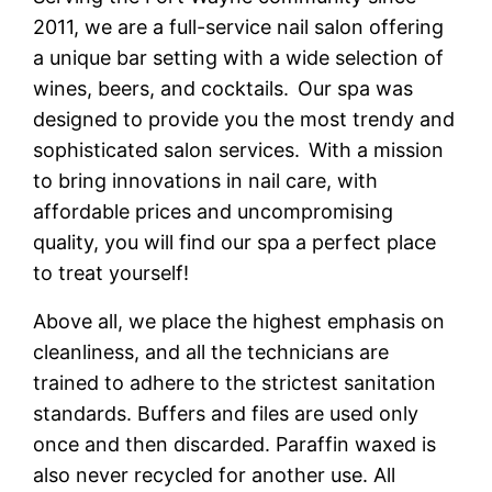
2011, we are a full-service nail salon offering
a unique bar setting with a wide selection of
wines, beers, and cocktails. Our spa was
designed to provide you the most trendy and
sophisticated salon services. With a mission
to bring innovations in nail care, with
affordable prices and uncompromising
quality, you will find our spa a perfect place
to treat yourself!
Above all, we place the highest emphasis on
cleanliness, and all the technicians are
trained to adhere to the strictest sanitation
standards. Buffers and files are used only
once and then discarded. Paraffin waxed is
also never recycled for another use. All