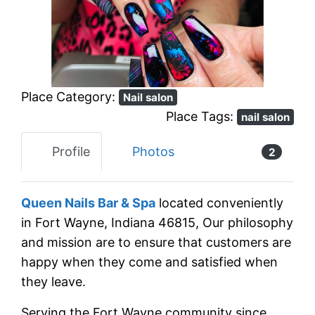
Previous
Next
Place Category:
Nail salon
Place Tags:
nail salon
Profile
Photos
2
Queen Nails Bar & Spa
located conveniently
in Fort Wayne, Indiana 46815, Our philosophy
and mission are to ensure that customers are
happy when they come and satisfied when
they leave.
Serving the Fort Wayne community since