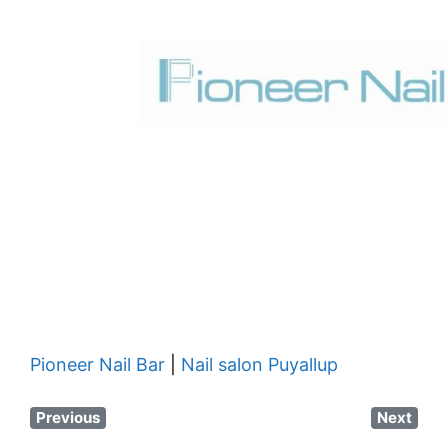
Pioneer Nail Bar
|
Nail salon Puyallup
Previous
Next