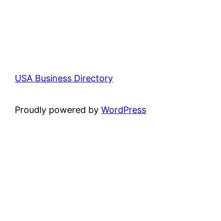
USA Business Directory
Proudly powered by
WordPress