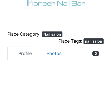
Previous
Next
Place Category:
Nail salon
Place Tags:
nail salon
Profile
Photos
2