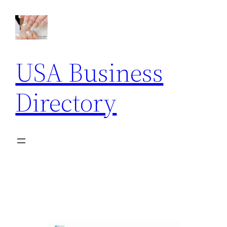
USA Business
Directory