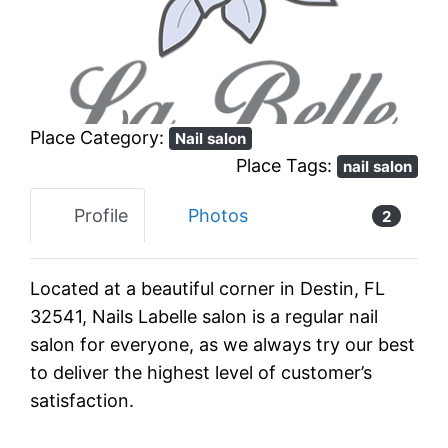
Previous
Next
Place Category:
Nail salon
Place Tags:
nail salon
Profile
Photos
2
Located at a beautiful corner in Destin, FL
32541, Nails Labelle salon is a regular nail
salon for everyone, as we always try our best
to deliver the highest level of customer’s
satisfaction.