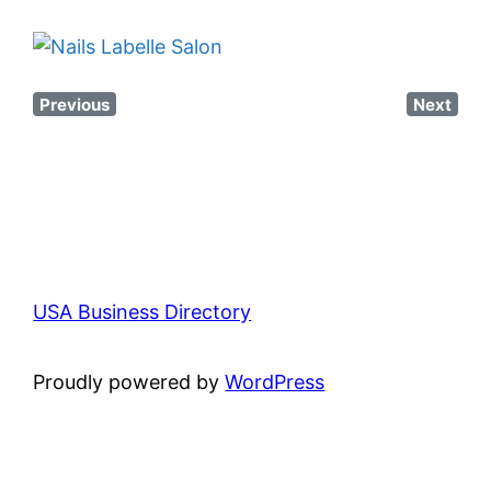
Previous
Next
USA Business Directory
Proudly powered by
WordPress