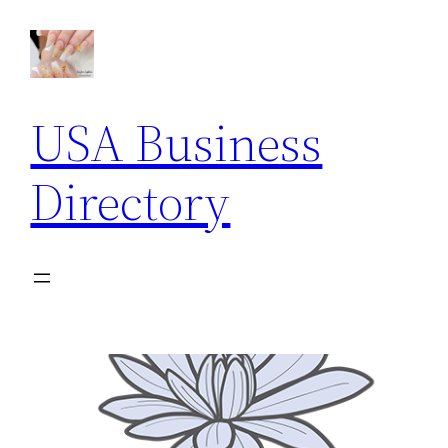
USA Business
Directory