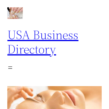
USA Business
Directory