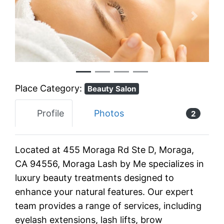
Previous
Next
Place Category:
Beauty Salon
Profile
Photos
2
Located at 455 Moraga Rd Ste D, Moraga,
CA 94556, Moraga Lash by Me specializes in
luxury beauty treatments designed to
enhance your natural features. Our expert
team provides a range of services, including
eyelash extensions, lash lifts, brow