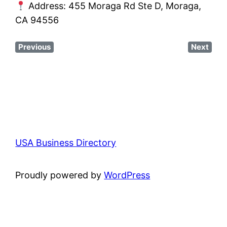
Address: 455 Moraga Rd Ste D, Moraga,
CA 94556
Previous
Next
USA Business Directory
Proudly powered by
WordPress