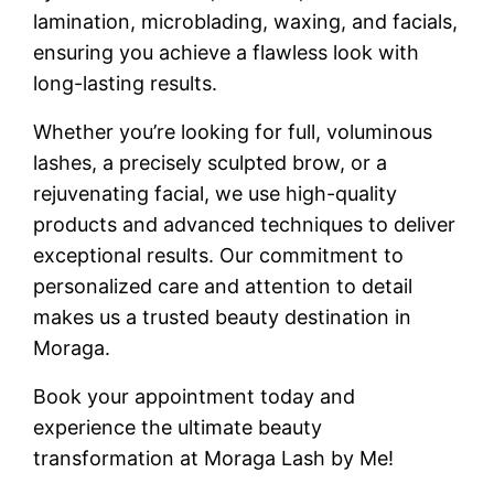
lamination, microblading, waxing, and facials,
ensuring you achieve a flawless look with
long-lasting results.
Whether you’re looking for full, voluminous
lashes, a precisely sculpted brow, or a
rejuvenating facial, we use high-quality
products and advanced techniques to deliver
exceptional results. Our commitment to
personalized care and attention to detail
makes us a trusted beauty destination in
Moraga.
Book your appointment today and
experience the ultimate beauty
transformation at Moraga Lash by Me!