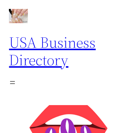
USA Business
Directory