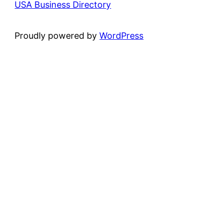
USA Business Directory
Proudly powered by
WordPress