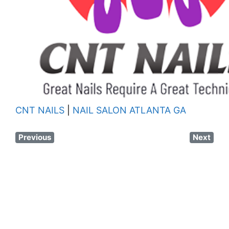
CNT NAILS
|
NAIL SALON ATLANTA GA
Previous
Next