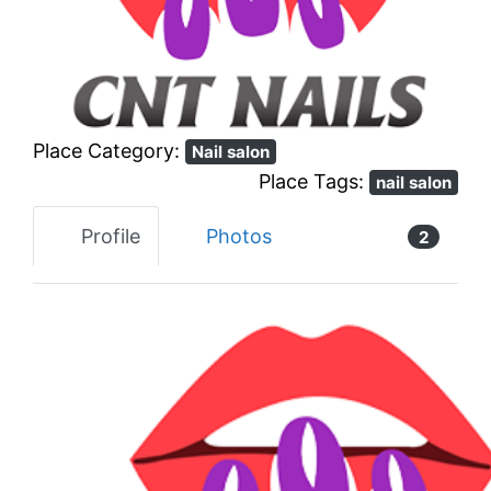
Previous
Next
Place Category:
Nail salon
Place Tags:
nail salon
Profile
Photos
2