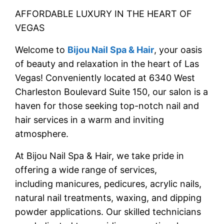
AFFORDABLE LUXURY IN THE HEART OF
VEGAS
Welcome to
Bijou Nail Spa & Hair
, your oasis
of beauty and relaxation in the heart of Las
Vegas! Conveniently located at 6340 West
Charleston Boulevard Suite 150, our salon is a
haven for those seeking
top-notch nail and
hair services
in a warm and inviting
atmosphere.
At Bijou Nail Spa & Hair, we take pride in
offering a wide range of services,
including
manicures, pedicures, acrylic nails,
natural nail treatments, waxing, and dipping
powder
applications. Our skilled technicians