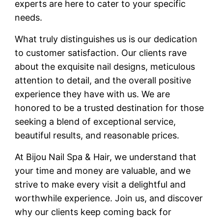
experts are here to cater to your specific
needs.
What truly distinguishes us is our dedication
to customer satisfaction. Our clients rave
about the exquisite nail designs, meticulous
attention to detail, and the overall positive
experience they have with us. We are
honored to be a
trusted destination
for those
seeking a blend of
exceptional service,
beautiful results, and reasonable prices
.
At Bijou Nail Spa & Hair, we understand that
your time and money are valuable, and we
strive to make every visit a delightful and
worthwhile experience. Join us, and discover
why our clients keep coming back for