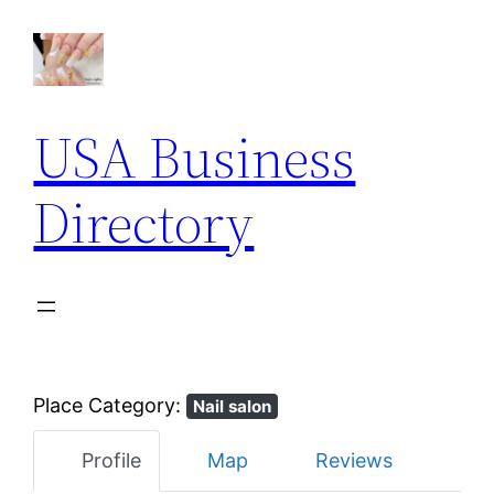
USA Business
Directory
Place Category:
Nail salon
Profile
Map
Reviews