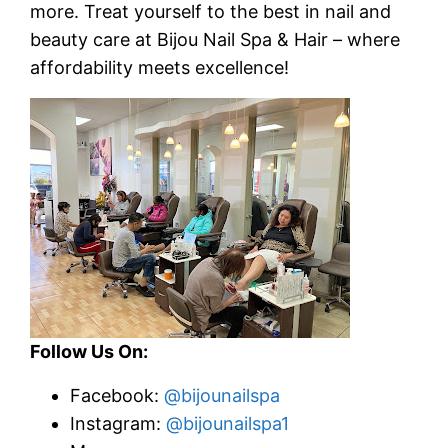
more.
Treat yourself to the best in nail and
beauty care at Bijou Nail Spa & Hair – where
affordability meets excellence!
Follow Us On:
Facebook:
@bijounailspa
Instagram:
@bijounailspa1