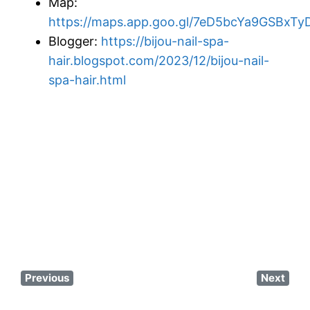
Map:
https://maps.app.goo.gl/7eD5bcYa9GSBxTy
Blogger:
https://bijou-nail-spa-
hair.blogspot.com/2023/12/bijou-nail-
spa-hair.html
Previous
Next