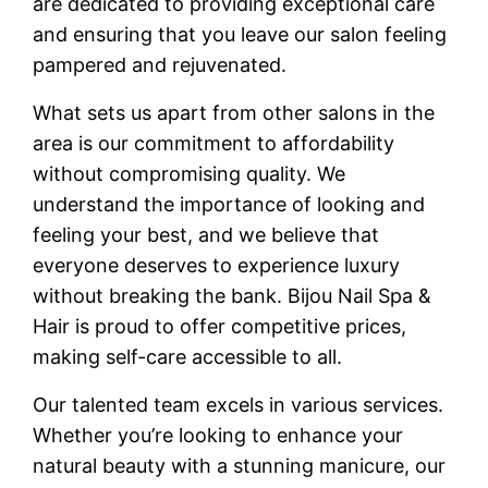
are dedicated to providing exceptional care
and ensuring that you leave our salon feeling
pampered and rejuvenated.
What sets us apart from other salons in the
area is our commitment to affordability
without compromising quality. We
understand the importance of looking and
feeling your best, and we believe that
everyone deserves to experience luxury
without breaking the bank. Bijou Nail Spa &
Hair is proud to offer competitive prices,
making self-care accessible to all.
Our talented team excels in various services.
Whether you’re looking to enhance your
natural beauty with a stunning manicure, our