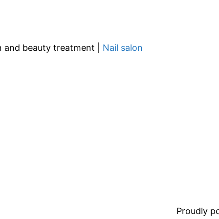
gn and beauty treatment |
Nail salon
Proudly 