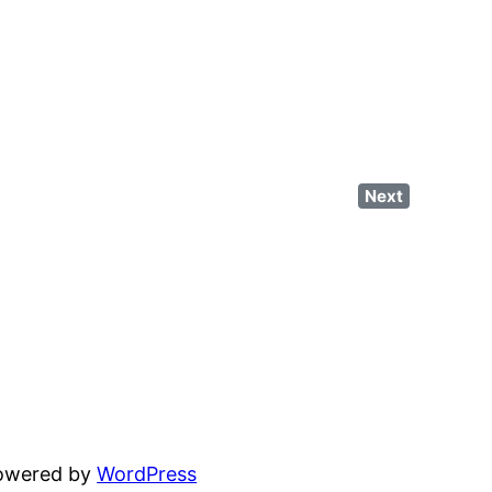
Next
powered by
WordPress