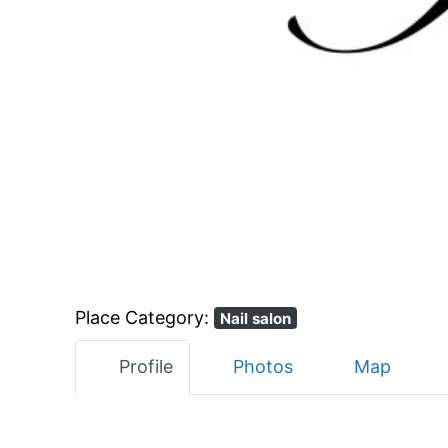
Place Category:
Nail salon
Profile
Photos
Map