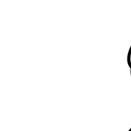
Previous