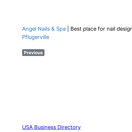
Angel Nails & Spa
| Best place for nail desi
Pflugerville
Previous
USA Business Directory