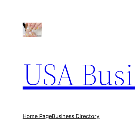
USA Busi
Home Page
Business Directory