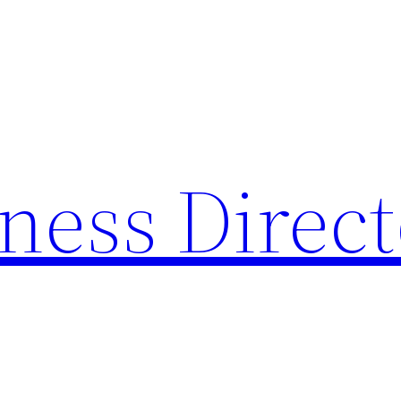
ness Direc