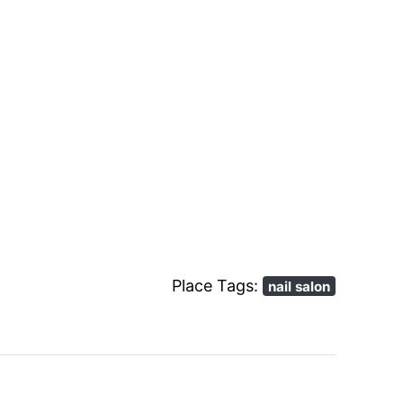
Place Tags:
nail salon