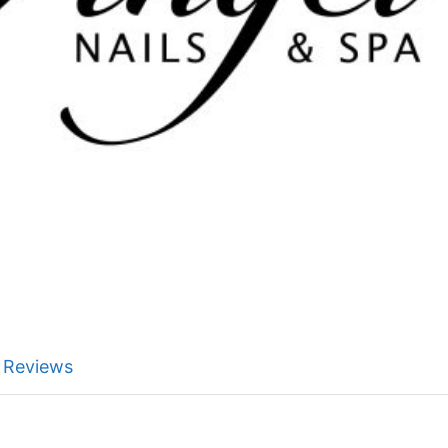
Reviews