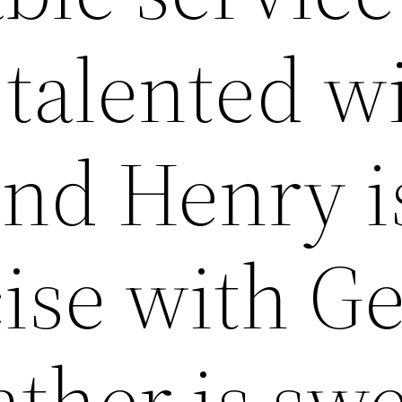
 talented w
and Henry i
ise with G
ather is sw