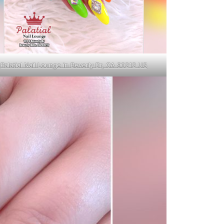
Palatial Nail Lounge in Beverly Dr, CA 90212 US