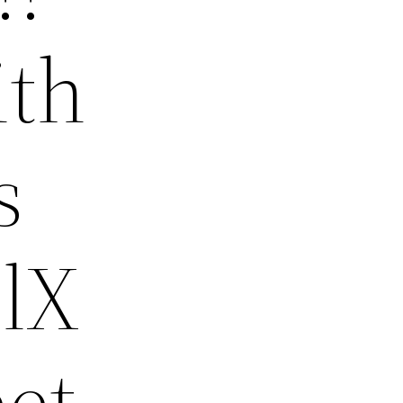
ith
s
elX
eet