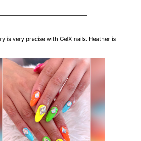
y is very precise with GelX nails. Heather is