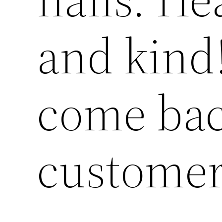
and kind!
come bac
custome