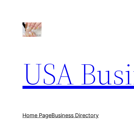
Skip
to
content
USA Busi
Home Page
Business Directory