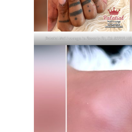
Palatial Nail Lounge in Beverly Dr, CA 90212 US