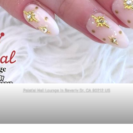
Palatial Nail Lounge in Beverly Dr, CA 90212 US