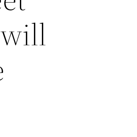
will
e