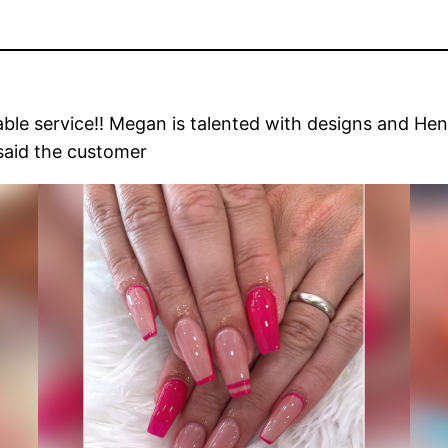
ble service!! Megan is talented with designs and Henr
-said the customer