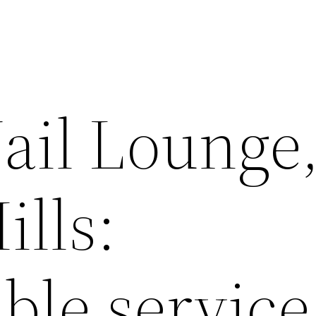
Nail Lounge
ills:
le service