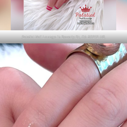
Palatial Nail Lounge in Beverly Dr, CA 90212 US