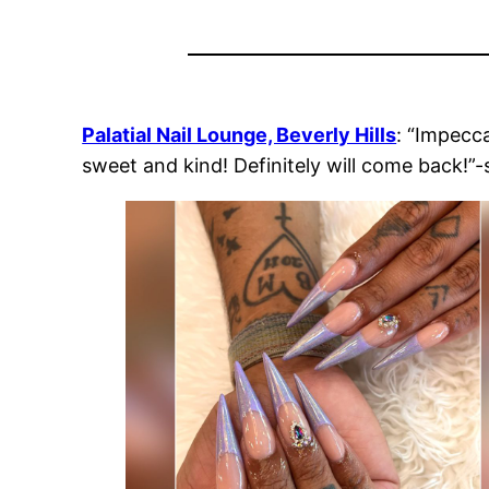
Palatial Nail Lounge, Beverly Hills
: “Impecca
sweet and kind! Definitely will come back!”