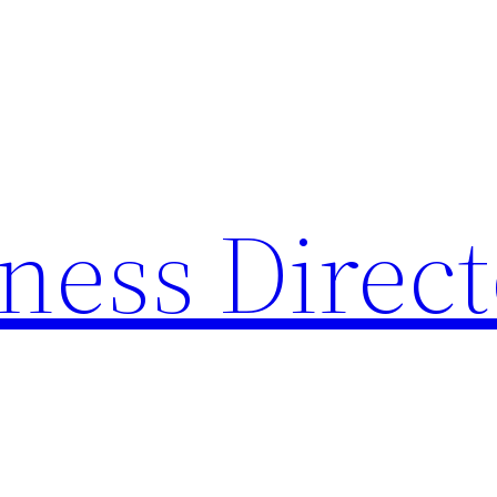
ness Direc