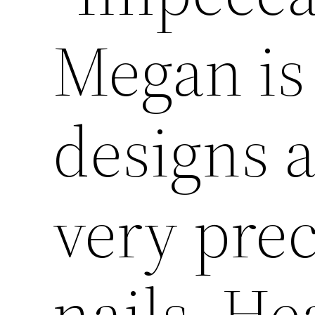
Megan is
designs 
very prec
nails. He