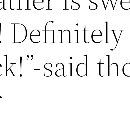
 Definitely 
k!”-said th
r