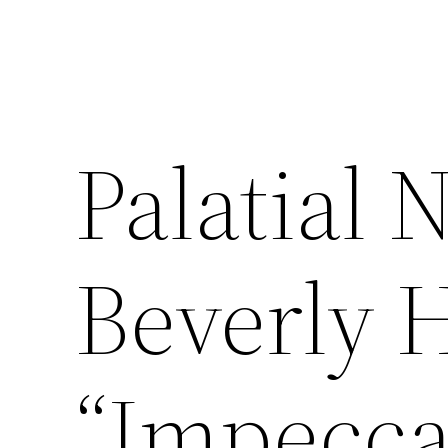
Palatial 
Beverly H
“Impeccab