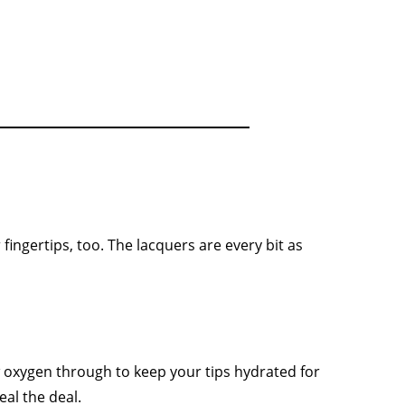
fingertips, too. The lacquers are every bit as
w oxygen through to keep your tips hydrated for
eal the deal.