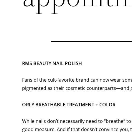
RMS BEAUTY NAIL POLISH
Fans of the cult-favorite brand can now wear some 
pigmented as their cosmetic counterparts—and gl
ORLY BREATHABLE TREATMENT + COLOR
While nails don’t necessarily need to “breathe” t
good measure. And if that doesn’t convince you, th