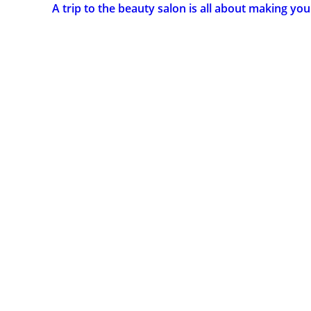
A trip to the beauty salon is all about making you