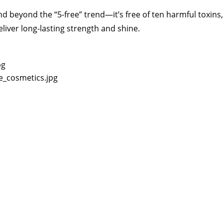
d beyond the “5-free” trend—it’s free of ten harmful toxins, 
liver long-lasting strength and shine.