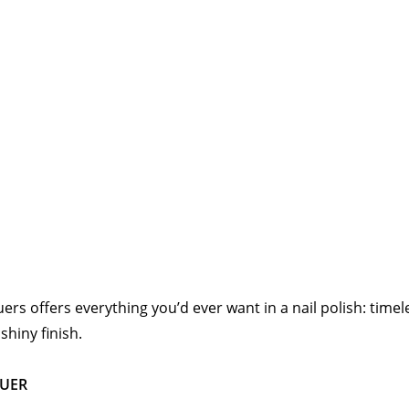
quers offers everything you’d ever want in a nail polish: time
hiny finish.
QUER