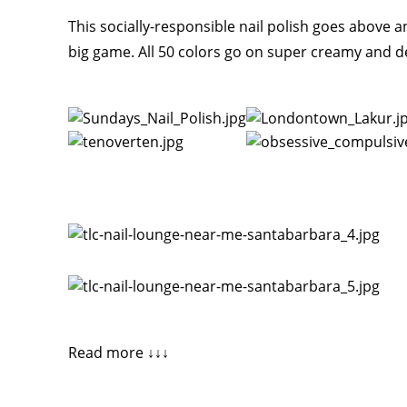
This socially-responsible nail polish goes above an
big game. All 50 colors go on super creamy and de
Read more ↓↓↓