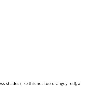
less shades (like this not-too-orangey red), a