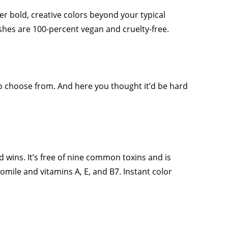
fer bold, creative colors beyond your typical
lishes are 100-percent vegan and cruelty-free.
to choose from. And here you thought it’d be hard
d wins. It’s free of nine common toxins and is
mile and vitamins A, E, and B7. Instant color