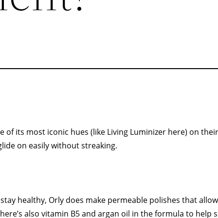
of its most iconic hues (like Living Luminizer here) on their 
ide on easily without streaking.
o stay healthy, Orly does make permeable polishes that allo
ere’s also vitamin B5 and argan oil in the formula to help s