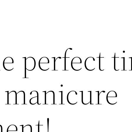
e perfect t
a manicure
ent!