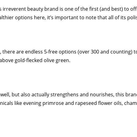
s irreverent beauty brand is one of the first (and best) to of
thier options here, it’s important to note that all of its po
, there are endless 5-free options (over 300 and counting) 
 above gold-flecked olive green.
well, but also actually strengthens and nourishes, this bran
icals like evening primrose and rapeseed flower oils, chamo
.