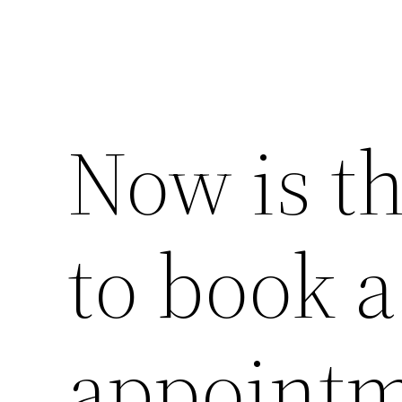
Now is th
to book 
appointm