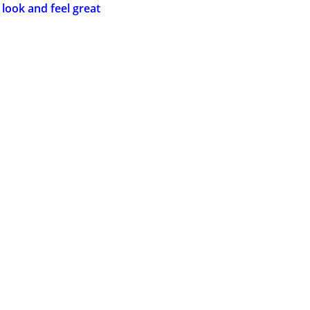
 look and feel great