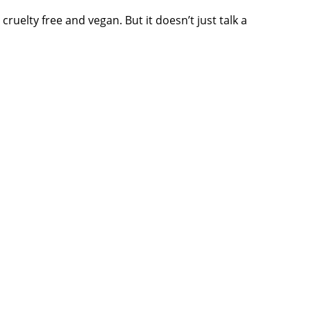
cruelty free and vegan. But it doesn’t just talk a