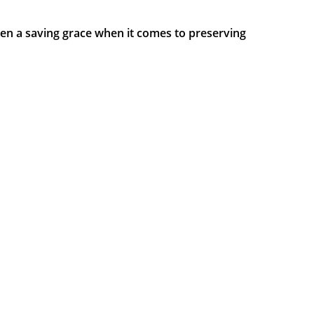
been a saving grace when it comes to preserving