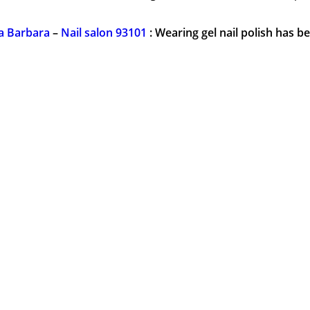
ta Barbara
–
Nail salon 93101
: Wearing gel nail polish has 