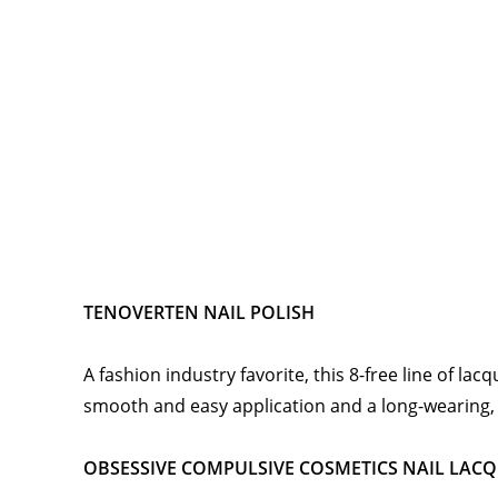
TENOVERTEN NAIL POLISH
A fashion industry favorite, this 8-free line of lac
smooth and easy application and a long-wearing, s
OBSESSIVE COMPULSIVE COSMETICS NAIL LAC