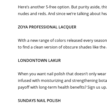
Here’s another 5-free option. But purity aside, thi
nudes and reds. And since we’re talking about heal
ZOYA PROFESSIONAL LACQUER
With a new range of colors released every season
to find a clean version of obscure shades like the
LONDONTOWN LAKUR
When you want nail polish that doesn’t only wear 
infused with moisturizing and strengthening botan
payoff with long-term health benefits? Sign us up
SUNDAYS NAIL POLISH