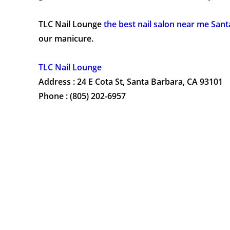
TLC Nail Lounge
the best nail salon near me San
our manicure.
TLC Nail Lounge
Address : 24 E Cota St, Santa Barbara, CA 93101
Phone : (805) 202-6957