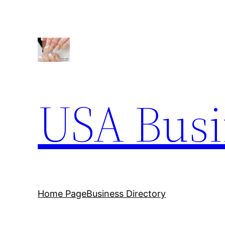
Skip
to
content
USA Busi
Home Page
Business Directory