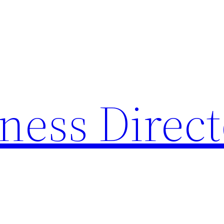
ness Direc