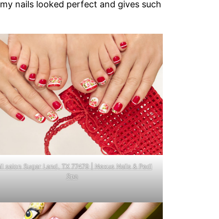
 my nails looked perfect and gives such
il salon Sugar Land, TX 77479 | Nexus Nails & Pedi
Spa