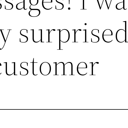
y surprised
 customer