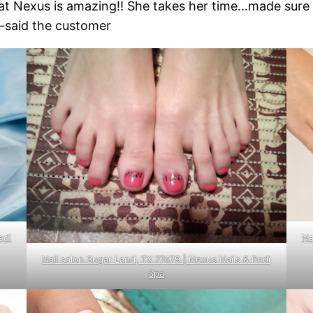
 at Nexus is amazing!! She takes her time…made sure
”-said the customer
edi
Na
Nail salon Sugar Land, TX 77479 | Nexus Nails & Pedi
Spa