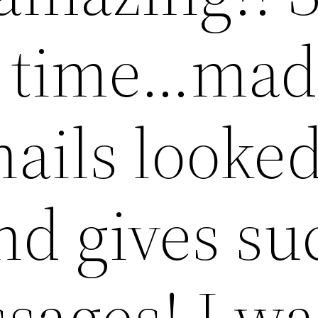
r time…ma
nails looke
nd gives su
sages! I wa