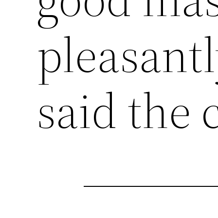
pleasantl
said the