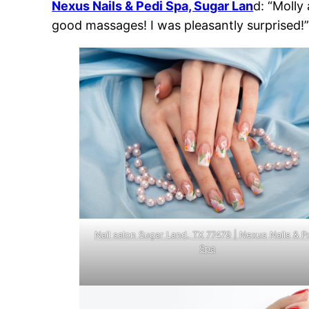
Nexus Nails & Pedi Spa, Sugar Lan
d: “Molly
good massages! I was pleasantly surprised!
Nail salon Sugar Land, TX 77479 | Nexus Nails & P
Spa