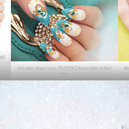
edi
Nail salon Sugar Land, TX 77479 | Nexus Nails & Pedi
Na
Spa