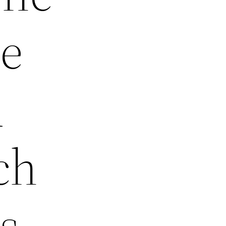
de
d
ch
s