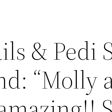
ils & Pedi 
d: “Molly a
 amazing!! 