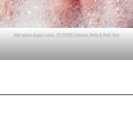
Nail salon Sugar Land, TX 77479 | Nexus Nails & Pedi Spa