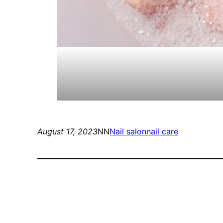
August 17, 2023
NN
Nail salon
nail care