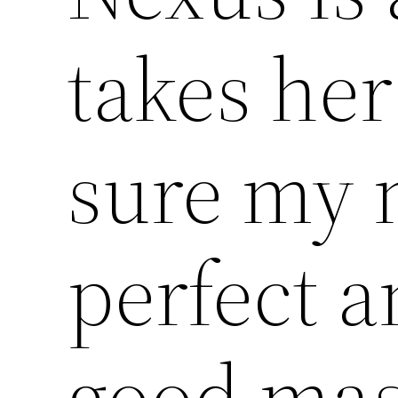
takes he
sure my 
perfect a
good mas