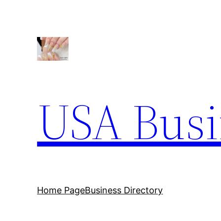
Skip
to
content
USA Busi
Home Page
Business Directory