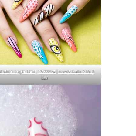
il salon Sugar Land, TX 77479 | Nexus Nails & Pedi
Spa