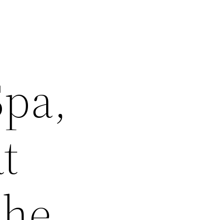
Spa,
t
She