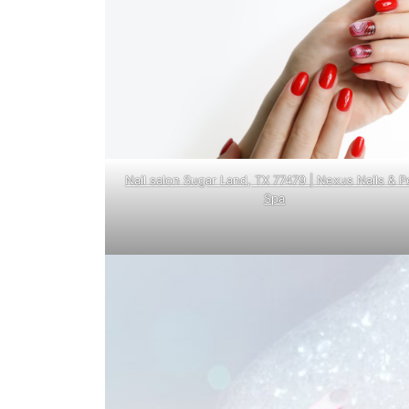
Nail salon Sugar Land, TX 77479 | Nexus Nails & P
Spa