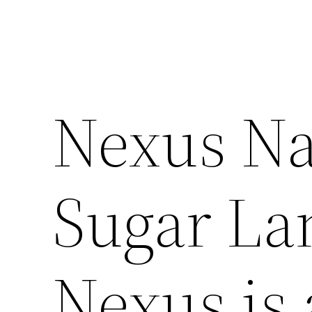
Nexus Na
Sugar Lan
Nexus is