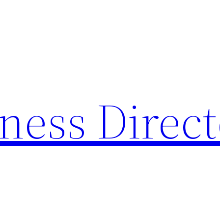
ness Direc