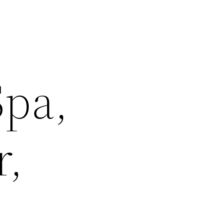
Spa,
r,