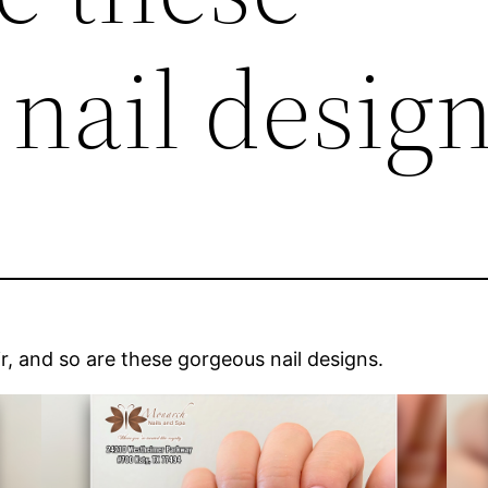
nail design
 air, and so are these gorgeous nail designs.