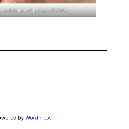
Monarch Nails and Spa | Katy, TX 77494
powered by
WordPress