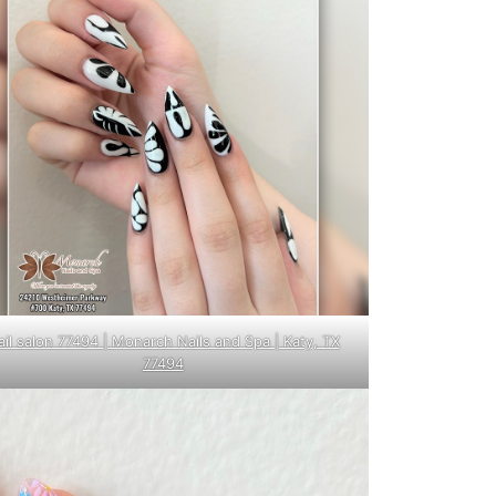
ail salon 77494 | Monarch Nails and Spa | Katy, TX
77494