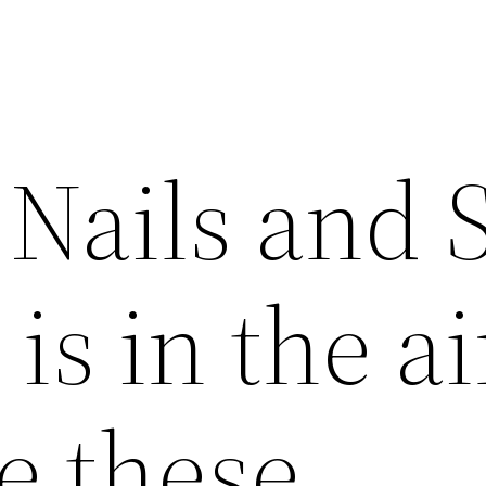
Nails and 
 is in the ai
e these