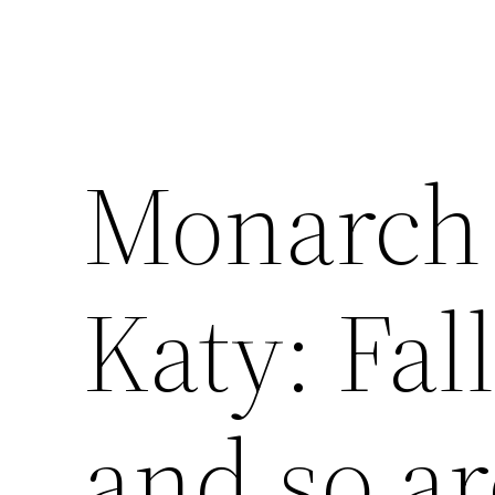
Monarch 
Katy: Fall
and so ar