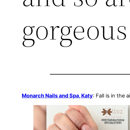
gorgeous 
Monarch Nails and Spa, Katy
: Fall is in the