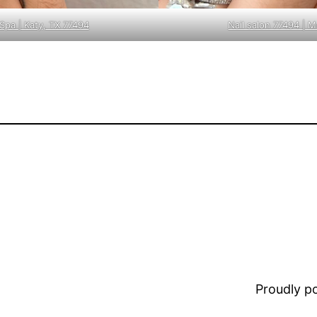
Spa | Katy, TX 77494
Nail salon 77494 | 
Proudly 