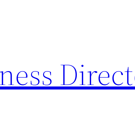
ness Direc