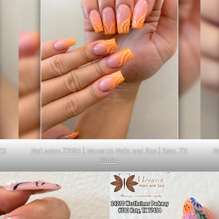
TX
Nail salon 77494 | Monarch Nails and Spa | Katy, TX
N
77494