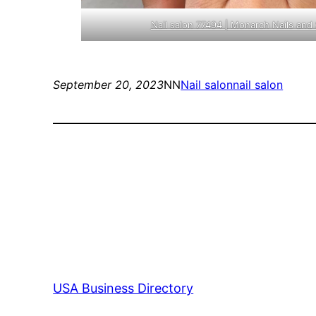
Nail salon 77494 | Monarch Nails and 
September 20, 2023
NN
Nail salon
nail salon
USA Business Directory