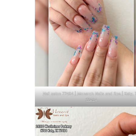
Nail salon 77494 | Monarch Nails and Spa | Katy, 
77494