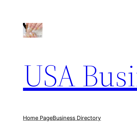
Skip
to
content
USA Busi
Home Page
Business Directory