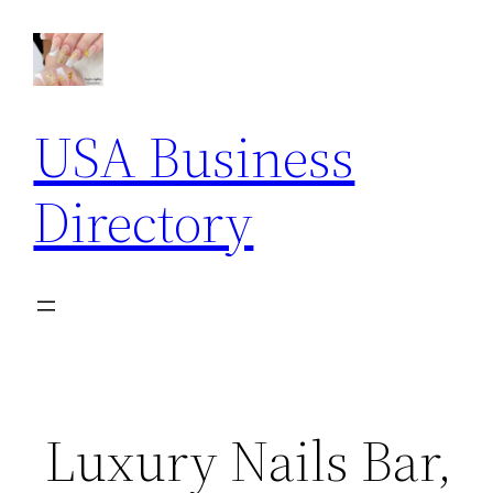
Skip
to
content
USA Business
Directory
Luxury Nails Bar,