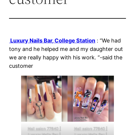
Luxury Nails Bar, College Station
: “We had
tony and he helped me and my daughter out
we are really happy with his work. “-said the
customer
Nail salon 77840 |
Nail salon 77840 |
Luxury Nails Bar |
Luxury Nails Bar |