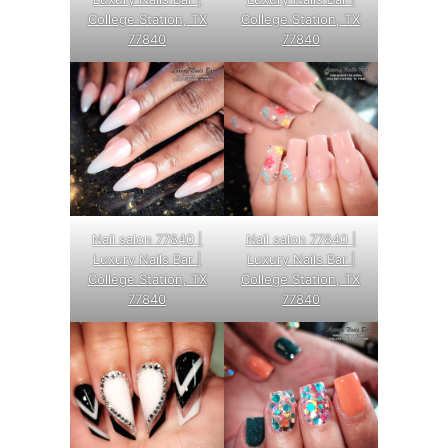
College Station, TX
College Station, TX
77840
77840
Nail salon 77840 |
Nail salon 77840 |
Luxury Nails Bar |
Luxury Nails Bar |
College Station, TX
College Station, TX
77840
77840