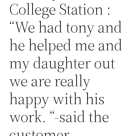
College Station :
“We had tony and
he helped me and
my daughter out
we are really
happy with his
work. “-said the
customer