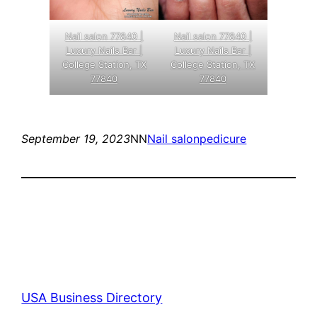
Nail salon 77840 |
Nail salon 77840 |
Luxury Nails Bar |
Luxury Nails Bar |
College Station, TX
College Station, TX
77840
77840
September 19, 2023
NN
Nail salon
pedicure
USA Business Directory