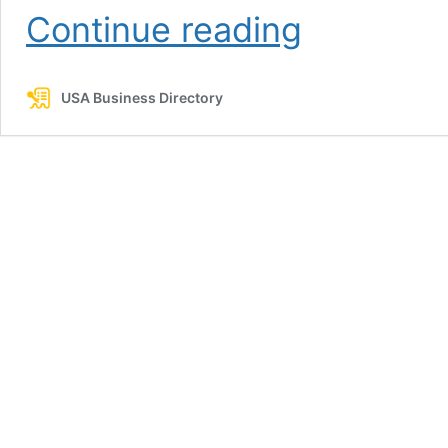
Lobo
Continue reading
Nails
&
Spa
USA Business Directory
2