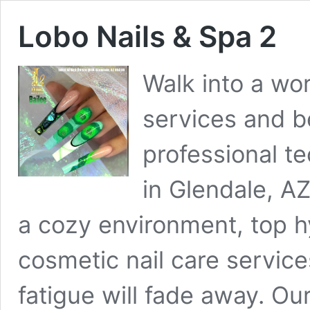
Lobo Nails & Spa 2
Walk into a wor
services and b
professional te
in Glendale, A
a cozy environment, top hy
cosmetic nail care service
fatigue will fade away. Ou