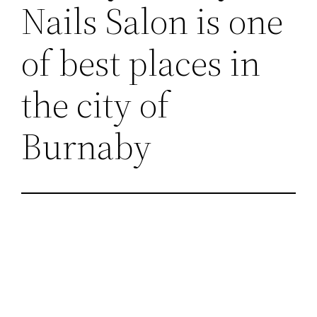
Nails Salon is one
of best places in
the city of
Burnaby