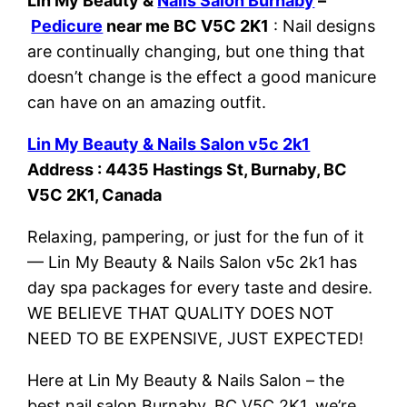
Lin My Beauty &
Nails Salon Burnaby
–
Pedicure
near me BC V5C 2K1
: Nail designs
are continually changing, but one thing that
doesn’t change is the effect a good manicure
can have on an amazing outfit.
Lin My Beauty & Nails Salon v5c 2k1
Address : 4435 Hastings St, Burnaby, BC
V5C 2K1, Canada
Relaxing, pampering, or just for the fun of it
— Lin My Beauty & Nails Salon v5c 2k1 has
day spa packages for every taste and desire.
WE BELIEVE THAT QUALITY DOES NOT
NEED TO BE EXPENSIVE, JUST EXPECTED!
Here at Lin My Beauty & Nails Salon – the
best nail salon Burnaby, BC V5C 2K1, we’re