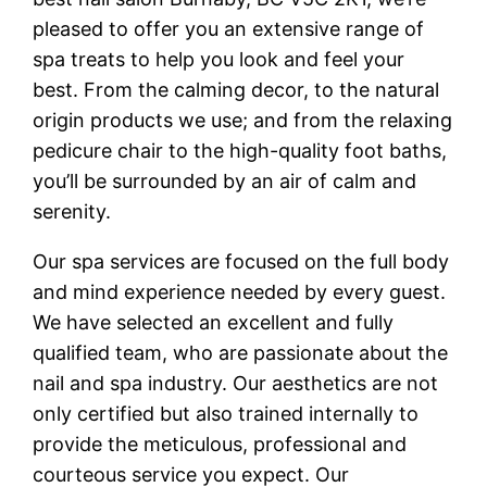
pleased to offer you an extensive range of
spa treats to help you look and feel your
best. From the calming decor, to the natural
origin products we use; and from the relaxing
pedicure chair to the high-quality foot baths,
you’ll be surrounded by an air of calm and
serenity.
Our spa services are focused on the full body
and mind experience needed by every guest.
We have selected an excellent and fully
qualified team, who are passionate about the
nail and spa industry. Our aesthetics are not
only certified but also trained internally to
provide the meticulous, professional and
courteous service you expect. Our