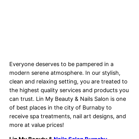
Everyone deserves to be pampered in a
modern serene atmosphere. In our stylish,
clean and relaxing setting, you are treated to
the highest quality services and products you
can trust. Lin My Beauty & Nails Salon is one
of best places in the city of Burnaby to
receive spa treatments, nail art designs, and
more at value prices!