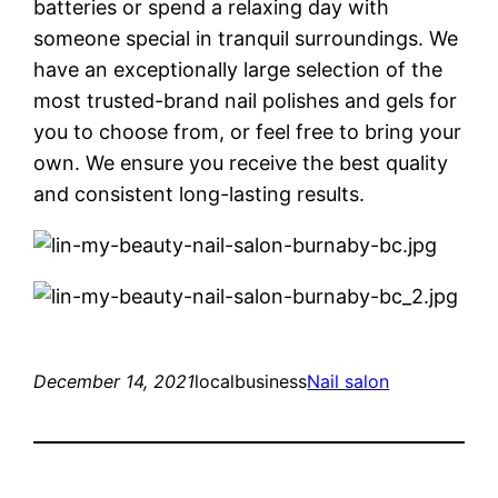
batteries or spend a relaxing day with
someone special in tranquil surroundings. We
have an exceptionally large selection of the
most trusted-brand nail polishes and gels for
you to choose from, or feel free to bring your
own. We ensure you receive the best quality
and consistent long-lasting results.
December 14, 2021
localbusiness
Nail salon