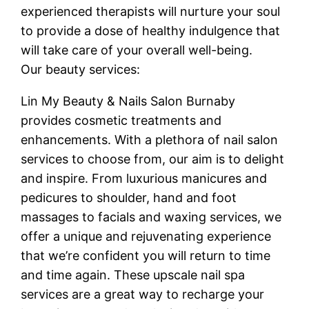
experienced therapists will nurture your soul
to provide a dose of healthy indulgence that
will take care of your overall well-being.
Our beauty services:
Lin My Beauty & Nails Salon Burnaby
provides cosmetic treatments and
enhancements. With a plethora of nail salon
services to choose from, our aim is to delight
and inspire. From luxurious manicures and
pedicures to shoulder, hand and foot
massages to facials and waxing services, we
offer a unique and rejuvenating experience
that we’re confident you will return to time
and time again. These upscale nail spa
services are a great way to recharge your