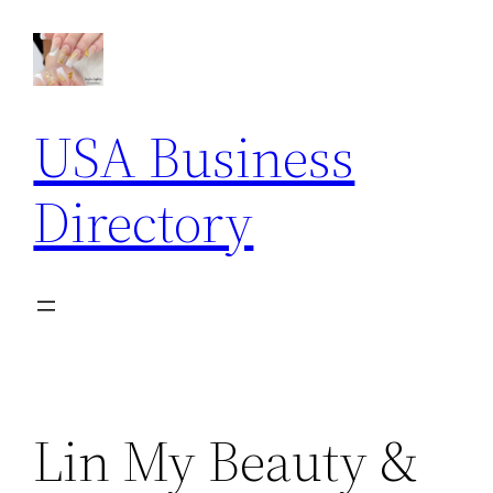
Skip
to
content
USA Business
Directory
Lin My Beauty &