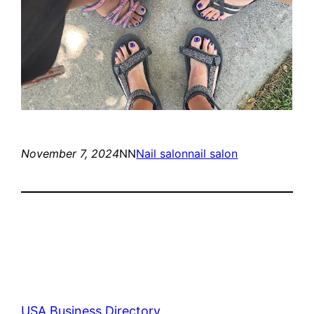
November 7, 2024
NN
Nail salon
nail salon
USA Business Directory