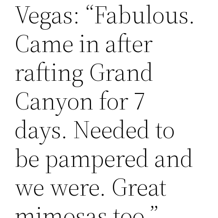
Vegas: “Fabulous.
Came in after
rafting Grand
Canyon for 7
days. Needed to
be pampered and
we were. Great
mimosas too ” -