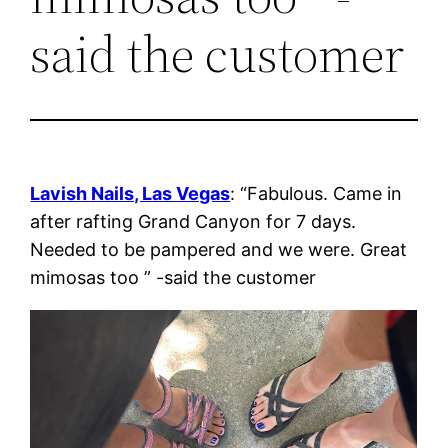
said the customer
Lavish Nails, Las Vegas
: “Fabulous. Came in
after rafting Grand Canyon for 7 days.
Needed to be pampered and we were. Great
mimosas too ” -said the customer