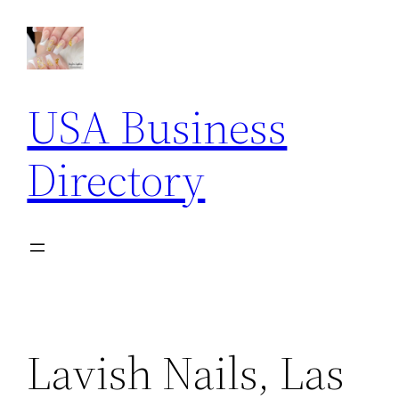
Skip
to
content
USA Business
Directory
Lavish Nails, Las