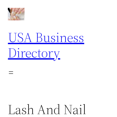
Skip
to
content
USA Business
Directory
Lash And Nail