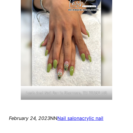
Lash And Nail Bar in Sherman, TX 75092 US
February 24, 2023
NN
Nail salon
acrylic nail