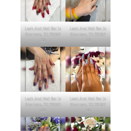
Lash And Nail Bar in
Lash And Nail Bar in
Sherman, TX 75092
Sherman, TX 75092
US
US
Lash And Nail Bar in
Lash And Nail Bar in
Sherman, TX 75092
Sherman, TX 75092
US
US