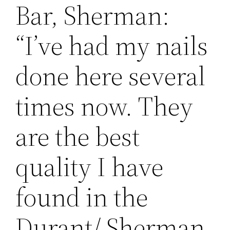
Bar, Sherman:
“I’ve had my nails
done here several
times now. They
are the best
quality I have
found in the
Durant/ Sherman