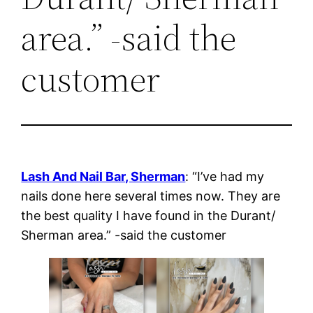
area.” -said the
customer
Lash And Nail Bar, Sherman
: “I’ve had my
nails done here several times now. They are
the best quality I have found in the Durant/
Sherman area.” -said the customer