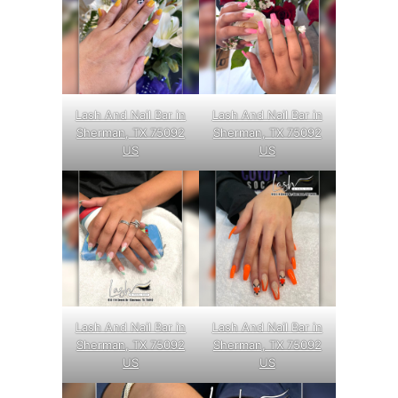
Lash And Nail Bar in
Lash And Nail Bar in
Sherman, TX 75092
Sherman, TX 75092
US
US
Lash And Nail Bar in
Lash And Nail Bar in
Sherman, TX 75092
Sherman, TX 75092
US
US