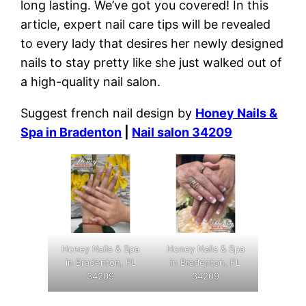
long lasting. We’ve got you covered! In this
article, expert nail care tips will be revealed
to every lady that desires her newly designed
nails to stay pretty like she just walked out of
a high-quality nail salon.
Suggest french nail design by
Honey Nails &
Spa in Bradenton
|
Nail salon 34209
Honey Nails & Spa
Honey Nails & Spa
in Bradenton, FL
in Bradenton, FL
34209
34209