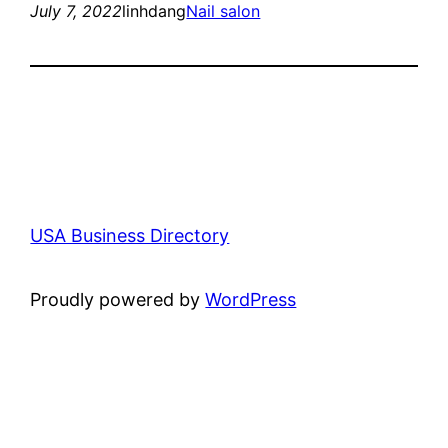
July 7, 2022
linhdang
Nail salon
USA Business Directory
Proudly powered by
WordPress