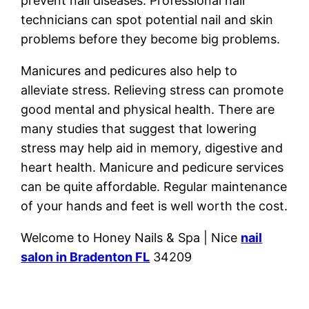
prevent nail diseases. Professional nail
technicians can spot potential nail and skin
problems before they become big problems.
Manicures and pedicures also help to
alleviate stress. Relieving stress can promote
good mental and physical health. There are
many studies that suggest that lowering
stress may help aid in memory, digestive and
heart health. Manicure and pedicure services
can be quite affordable. Regular maintenance
of your hands and feet is well worth the cost.
Welcome to Honey Nails & Spa | Nice
nail
salon in Bradenton FL
34209