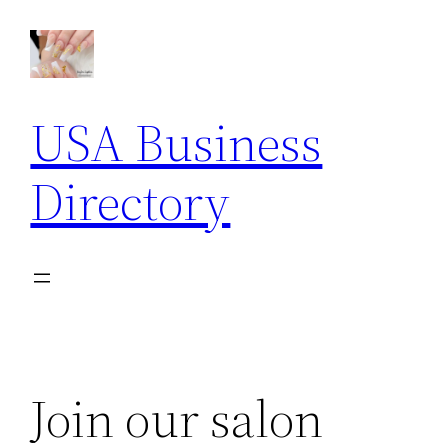
Skip
to
content
USA Business
Directory
Join our salon