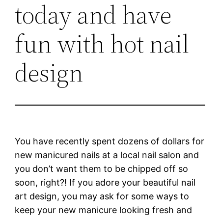
today and have
fun with hot nail
design
You have recently spent dozens of dollars for
new manicured nails at a local nail salon and
you don’t want them to be chipped off so
soon, right?! If you adore your beautiful nail
art design, you may ask for some ways to
keep your new manicure looking fresh and