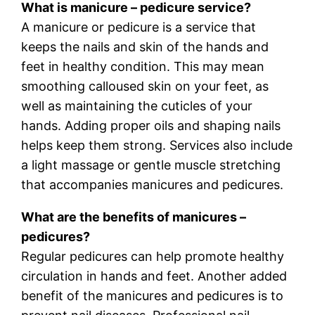
What is manicure – pedicure service?
A manicure or pedicure is a service that
keeps the nails and skin of the hands and
feet in healthy condition. This may mean
smoothing calloused skin on your feet, as
well as maintaining the cuticles of your
hands. Adding proper oils and shaping nails
helps keep them strong. Services also include
a light massage or gentle muscle stretching
that accompanies manicures and pedicures.
What are the benefits of manicures –
pedicures?
Regular pedicures can help promote healthy
circulation in hands and feet. Another added
benefit of the manicures and pedicures is to