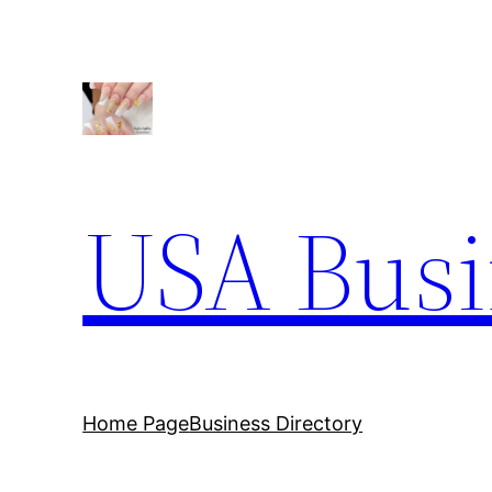
Skip
to
content
USA Busi
Home Page
Business Directory