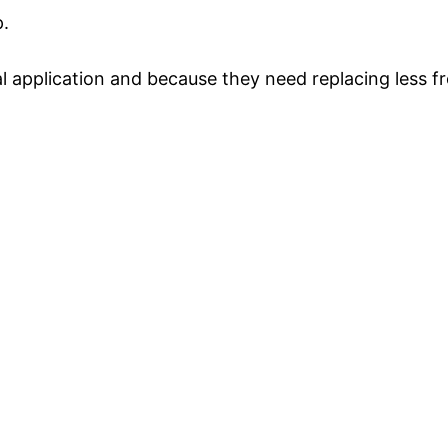
p.
al application and because they need replacing less fr