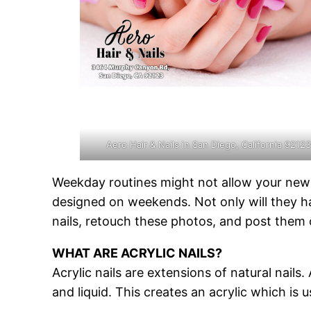
Aero Hair & Nails in San Diego, California 9212
Weekday routines might not allow your new m
designed on weekends. Not only will they hav
nails, retouch these photos, and post them
WHAT ARE ACRYLIC NAILS?
Acrylic nails are extensions of natural nail
and liquid. This creates an acrylic which is u