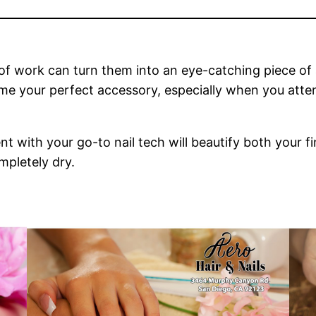
 of work can turn them into an eye-catching piece of a
me your perfect accessory, especially when you att
ent with your go-to nail tech will beautify both your f
mpletely dry.