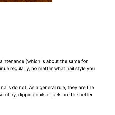
ar maintenance (which is about the same for
tinue regularly, no matter what nail style you
nails do not. As a general rule, they are the
rutiny, dipping nails or gels are the better