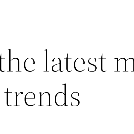
the latest 
 trends