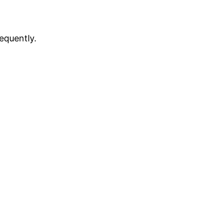
equently.