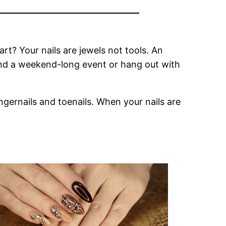
rt? Your nails are jewels not tools. An
end a weekend-long event or hang out with
ingernails and toenails. When your nails are