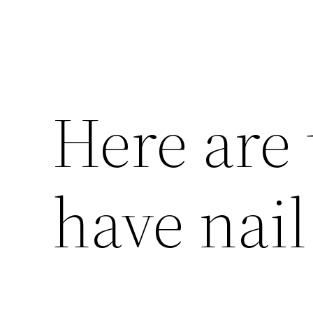
Here are 
have nail