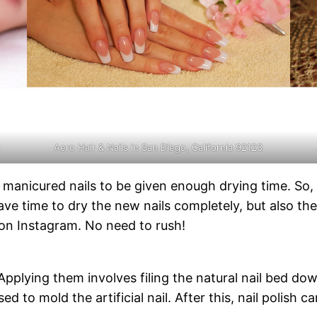
3
Aero Hair & Nails in San Diego, California 92123
anicured nails to be given enough drying time. So, p
e time to dry the new nails completely, but also they
 on Instagram. No need to rush!
s. Applying them involves filing the natural nail bed d
sed to mold the artificial nail. After this, nail polish