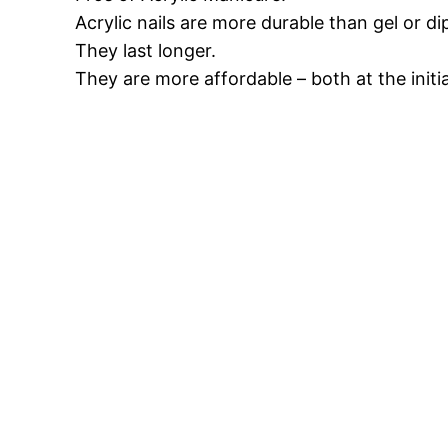
Acrylic nails are more durable than gel or di
They last longer.
They are more affordable – both at the initi