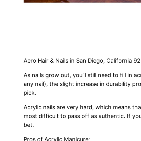
Aero Hair & Nails in San Diego, California 9
As nails grow out, you’ll still need to fill 
any nail), the slight increase in durability p
pick.
Acrylic nails are very hard, which means that
most difficult to pass off as authentic. If y
bet.
Pros of Acrylic Manicure: