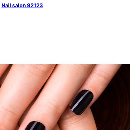
–
Nail salon 92123