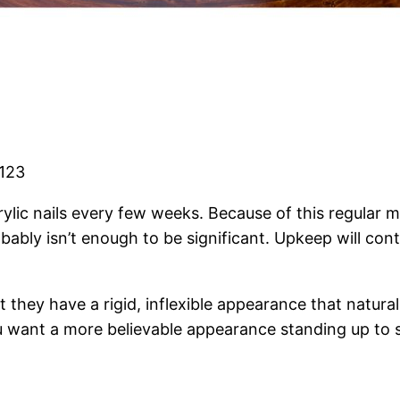
2123
in acrylic nails every few weeks. Because of this regul
robably isn’t enough to be significant. Upkeep will con
 they have a rigid, inflexible appearance that natural 
ou want a more believable appearance standing up to sc