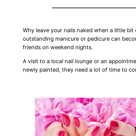
Why leave your nails naked when a little bit
outstanding manicure or pedicure can beco
friends on weekend nights.
A visit to a local nail lounge or an appointm
newly painted, they need a lot of time to co