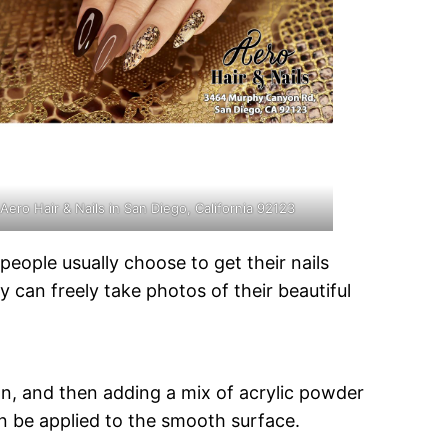
Aero Hair & Nails in San Diego, California 92123
eople usually choose to get their nails
 can freely take photos of their beautiful
own, and then adding a mix of acrylic powder
 can be applied to the smooth surface.