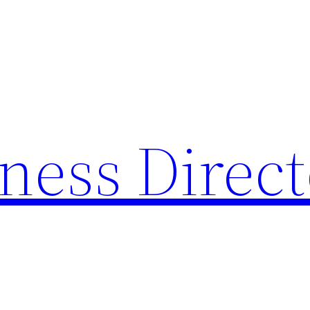
ness Direc