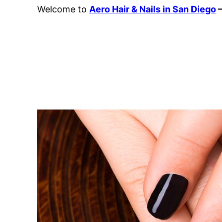
Welcome to
Aero Hair & Nails in San Diego