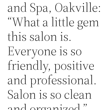
and Spa, Oakville:
“What a little gem
this salon is.
Everyone is so
friendly, positive
and professional.
Salon is so clean
and organized.” -