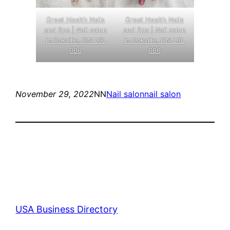
Great Health Nails
Great Health Nails
and Spa | Nail salon
and Spa | Nail salon
in Oakville, ON L6L
in Oakville, ON L6L
0B6
0B6
November 29, 2022
NN
Nail salon
nail salon
USA Business Directory