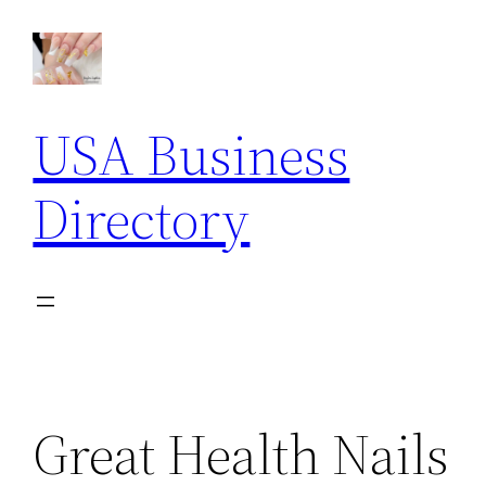
Skip
to
content
USA Business
Directory
Great Health Nails