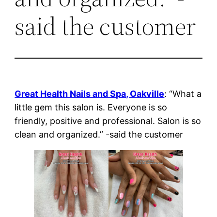
said the customer
Great Health Nails and Spa, Oakville
: “What a
little gem this salon is. Everyone is so
friendly, positive and professional. Salon is so
clean and organized.” -said the customer