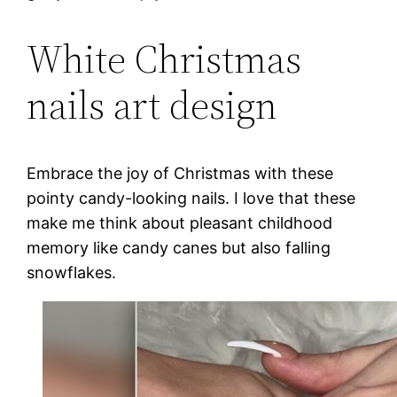
White Christmas
nails art design
Embrace the joy of Christmas with these
pointy candy-looking nails. I love that these
make me think about pleasant childhood
memory like candy canes but also falling
snowflakes.