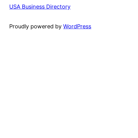
USA Business Directory
Proudly powered by
WordPress