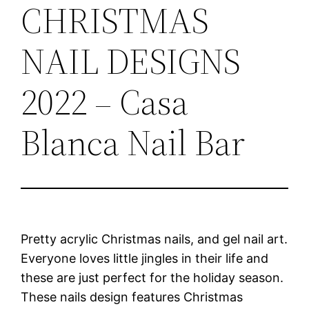
CHRISTMAS
NAIL DESIGNS
2022 – Casa
Blanca Nail Bar
Pretty acrylic Christmas nails, and gel nail art.
Everyone loves little jingles in their life and
these are just perfect for the holiday season.
These nails design features Christmas