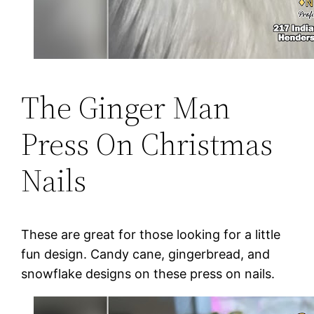
The Ginger Man
Press On Christmas
Nails
These are great for those looking for a little
fun design. Candy cane, gingerbread, and
snowflake designs on these press on nails.