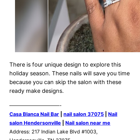
There is four unique design to explore this
holiday season. These nails will save you time
because you can skip the salon with these
ready make designs.
——————————-
Casa Blanca Nail Bar
|
nail salon 37075
|
Nail
salon Hendersonville
|
Nail salon near me
Address: 217 Indian Lake Blvd #1003,