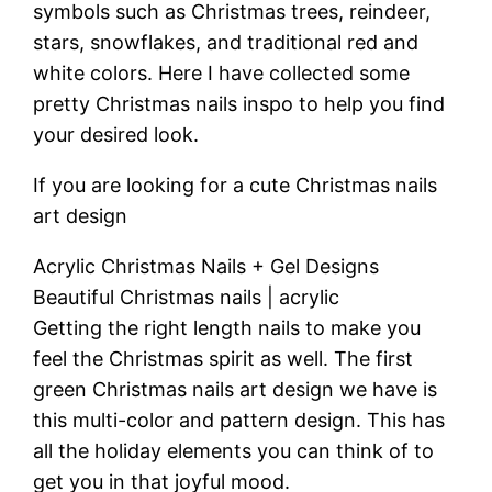
symbols such as Christmas trees, reindeer,
stars, snowflakes, and traditional red and
white colors. Here I have collected some
pretty Christmas nails inspo to help you find
your desired look.
If you are looking for a cute Christmas nails
art design
Acrylic Christmas Nails + Gel Designs
Beautiful Christmas nails | acrylic
Getting the right length nails to make you
feel the Christmas spirit as well. The first
green Christmas nails art design we have is
this multi-color and pattern design. This has
all the holiday elements you can think of to
get you in that joyful mood.