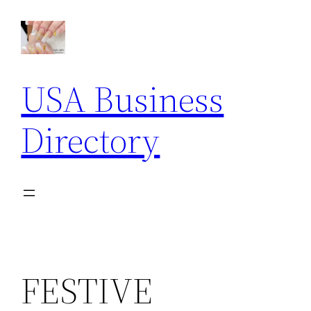
Skip
to
content
USA Business
Directory
FESTIVE