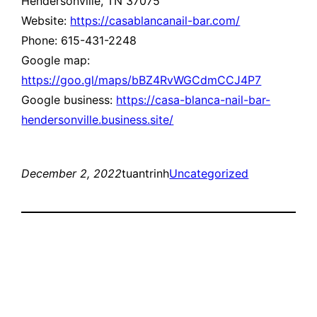
Hendersonville, TN 37075
Website:
https://casablancanail-bar.com/
Phone: 615-431-2248
Google map:
https://goo.gl/maps/bBZ4RvWGCdmCCJ4P7
Google business:
https://casa-blanca-nail-bar-
hendersonville.business.site/
December 2, 2022
tuantrinh
Uncategorized