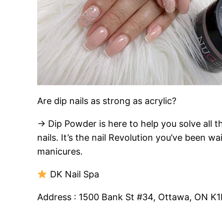
Are dip nails as strong as acrylic?
→ Dip Powder is here to help you solve all th
nails. It’s the nail Revolution you’ve been 
manicures.
DK Nail Spa
Address : 1500 Bank St #34, Ottawa, ON K