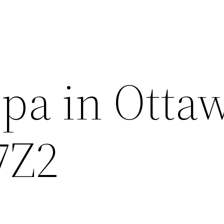
pa in Otta
7Z2