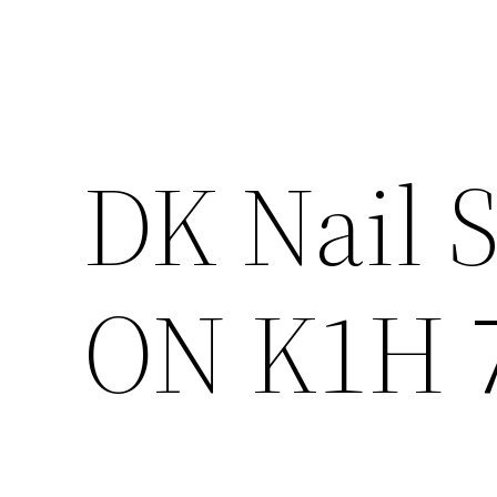
DK Nail S
ON K1H 