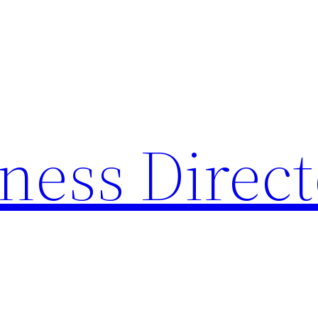
ness Direc