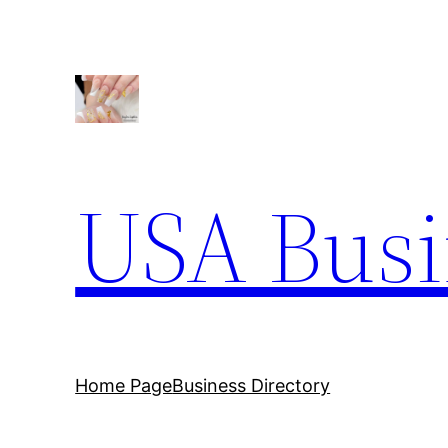
Skip
to
content
USA Busi
Home Page
Business Directory