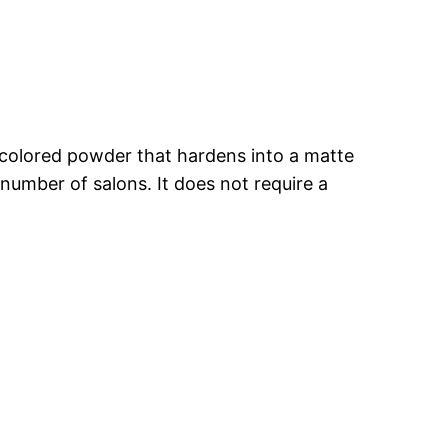
a colored powder that hardens into a matte
ed number of salons. It does not require a