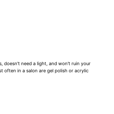
s, doesn’t need a light, and won’t ruin your
often in a salon are gel polish or acrylic