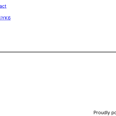
act
XiYK6
Proudly 