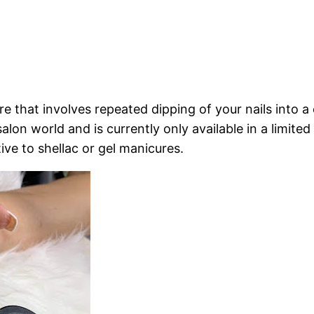
re that involves repeated dipping of your nails into 
l salon world and is currently only available in a limit
tive to shellac or gel manicures.