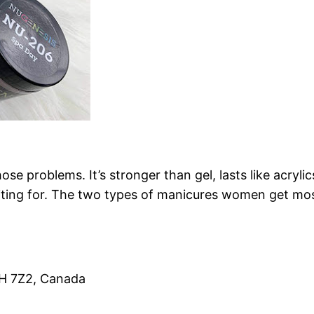
ose problems. It’s stronger than gel, lasts like acrylic
waiting for. The two types of manicures women get most 
1H 7Z2, Canada