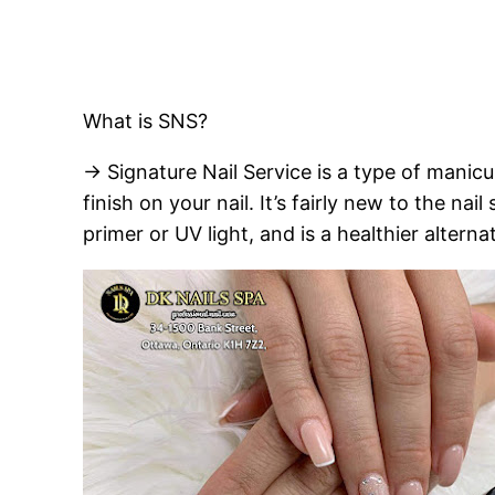
What is SNS?
→ Signature Nail Service is a type of manicu
finish on your nail. It’s fairly new to the nai
primer or UV light, and is a healthier alterna