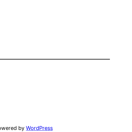
powered by
WordPress