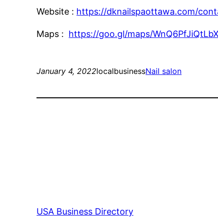
Website :
https://dknailspaottawa.com/cont
Maps :
https://goo.gl/maps/WnQ6PfJiQtLb
January 4, 2022
localbusiness
Nail salon
USA Business Directory